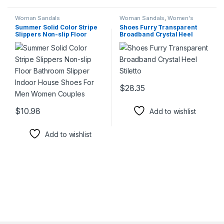
Woman Sandals
Woman Sandals
,
Women's
Shoes
Summer Solid Color Stripe
Shoes Furry Transparent
Slippers Non-slip Floor
Broadband Crystal Heel
Bathroom Slipper Indoor
Stiletto
House Shoes For Men
Women Couples
$
28.35
This product has multiple varia
$
10.98
Add to wishlist
This product has multiple variants. The options may be chosen 
Add to wishlist