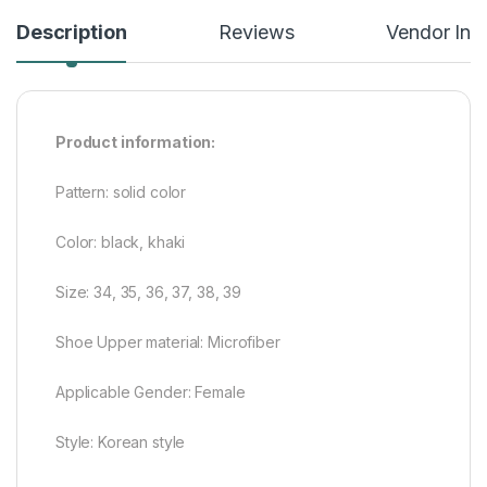
Description
Reviews
Vendor Inf
Product information:
Pattern: solid color
Color: black, khaki
Size: 34, 35, 36, 37, 38, 39
Shoe Upper material: Microfiber
Applicable Gender: Female
Style: Korean style