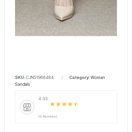
SKU:
CJNS1968484
Category:
Woman
Sandals
4.33
(6 Reviews)