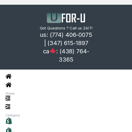
Got Questions ? Call us 24/7!
us: (774) 406-0075
| (347) 615-1897
ca
: (438) 764-
3365
Home
Category