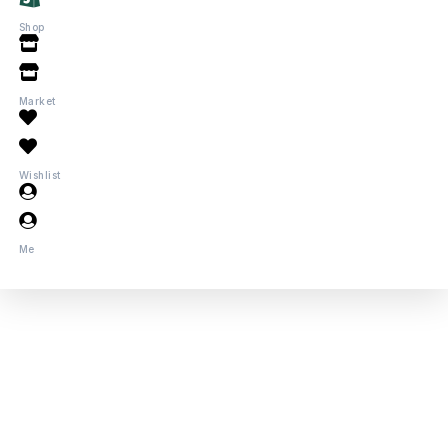
Shop
Market
Wishlist
Me