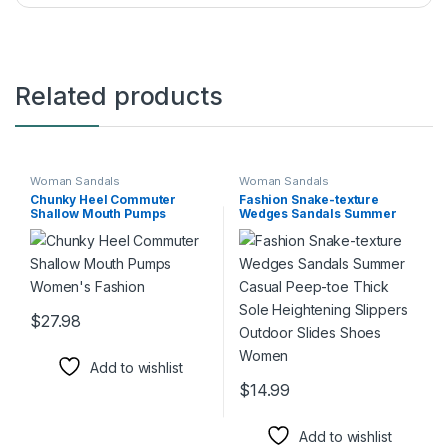
Related products
Woman Sandals
Woman Sandals
Chunky Heel Commuter
Fashion Snake-texture
Shallow Mouth Pumps
Wedges Sandals Summer
Women’s Fashion
Casual Peep-toe Thick Sole
Heightening Slippers
Outdoor Slides Shoes
Women
$
27.98
This product has multiple variants. The options may be chosen 
Add to wishlist
$
14.99
This product has multiple varia
Add to wishlist