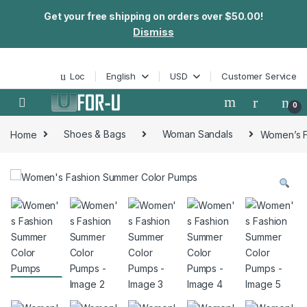
Get your free shipping on orders over $50.00!
Dismiss
Skip to navigation
Skip to content
Loc
English
USD
Customer Service
0
Home
Shoes & Bags
Woman Sandals
Women’s F