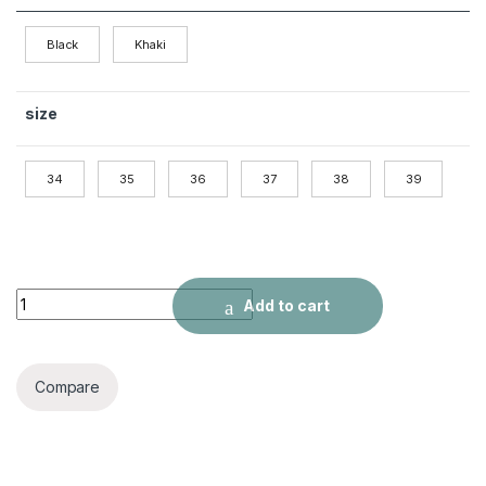
Black
Khaki
size
34
35
36
37
38
39
Women's Fashion Summer Color Pumps quantity
Add to cart
Compare