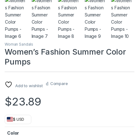
Woman Sandals
Women’s Fashion Summer Color
Pumps
Compare
Add to wishlist
$
23.89
$ USD
Color