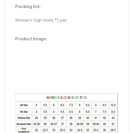
Packing list:
Women’s high heels *1 pair
Product Image: