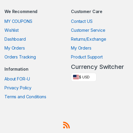
We Recommend
Customer Care
MY COUPONS
Contact US
Wishlist
Customer Service
Dashboard
Returns/Exchange
My Orders
My Orders
Orders Tracking
Product Support
Currency Switcher
Information
$ USD
About FOR-U
Privacy Policy
Terms and Conditions