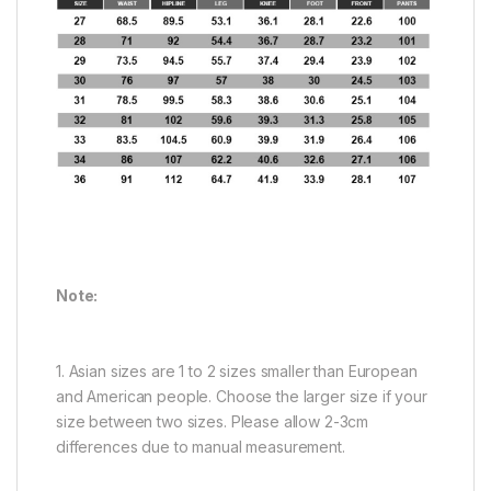
Note:
1. Asian sizes are 1 to 2 sizes smaller than European
and American people. Choose the larger size if your
size between two sizes. Please allow 2-3cm
differences due to manual measurement.