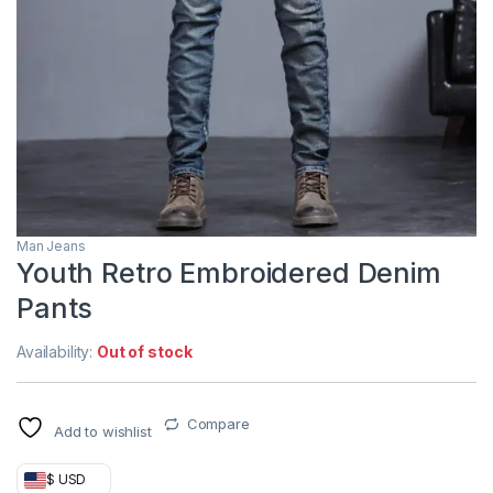
Man Jeans
Youth Retro Embroidered Denim
Pants
Availability:
Out of stock
Compare
Add to wishlist
$ USD