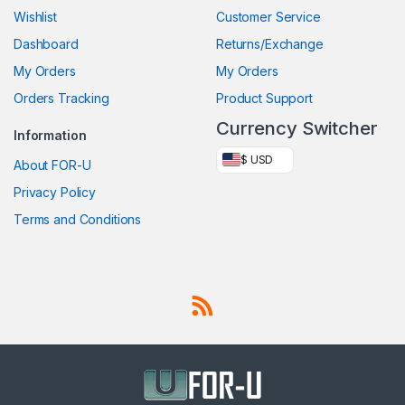
Wishlist
Customer Service
Dashboard
Returns/Exchange
My Orders
My Orders
Orders Tracking
Product Support
Currency Switcher
Information
$ USD
About FOR-U
Privacy Policy
Terms and Conditions