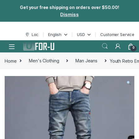
Get your free shipping on orders over $50.00!
Dismiss
Skip to navigation
Skip to content
Loc
English
USD
Customer Service
0
Home
Men's Clothing
Man Jeans
Youth Retro E