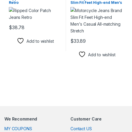
Retro
Slim Fit Feet High-end Men’s
Casual All-matching Stretch
$
38.78
This product has multiple variants. The options may be chosen 
$
33.89
Add to wishlist
This product has multiple varia
Add to wishlist
We Recommend
Customer Care
MY COUPONS
Contact US