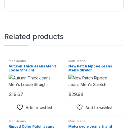
Related products
Man Jeans
Man Jeans
Autumn Thick Jeans Men’s
New Patch Ripped Jeans
Loose Straight
Men’s Stretch
$
19.67
$
29.98
This product has multiple variants. The options may be chosen 
This product has multiple varia
Add to wishlist
Add to wishlist
Man Jeans
Man Jeans
Ripped Color Patch Jeans
Motorcycle Jeans Brand