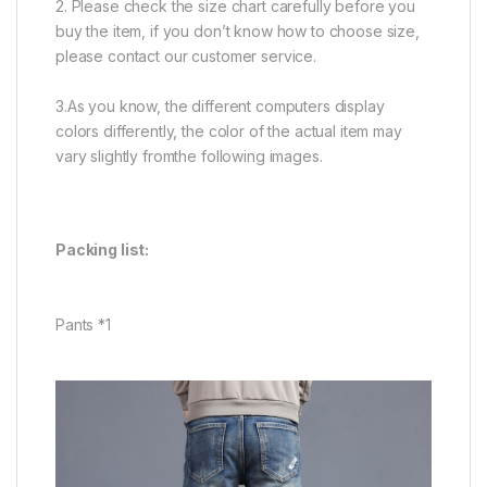
2. Please check the size chart carefully before you
buy the item, if you don’t know how to choose size,
please contact our customer service.
3.As you know, the different computers display
colors differently, the color of the actual item may
vary slightly fromthe following images.
Packing list:
Pants *1