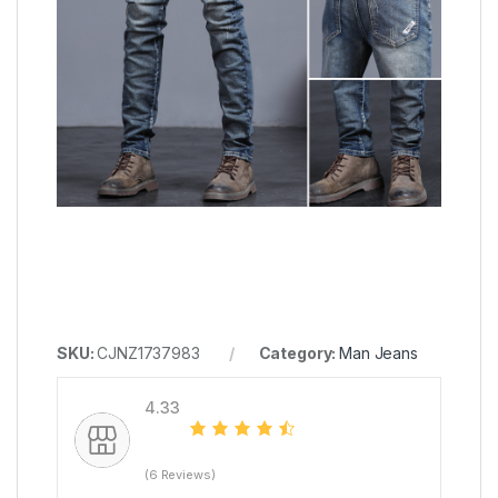
SKU:
CJNZ1737983
Category:
Man Jeans
4.33
(6 Reviews)