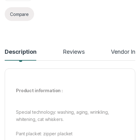
Compare
Description
Reviews
Vendor Inf
Product information :
Special technology: washing, aging, wrinkling,
whitening, cat whiskers.
Pant placket: zipper placket