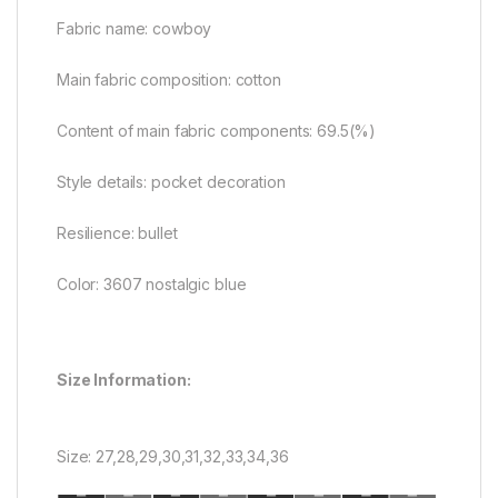
Fabric name: cowboy
Main fabric composition: cotton
Content of main fabric components: 69.5(%)
Style details: pocket decoration
Resilience: bullet
Color: 3607 nostalgic blue
Size Information:
Size: 27,28,29,30,31,32,33,34,36