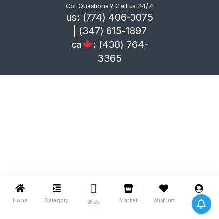
Got Questions ? Call us 24/7!
us: (774) 406-0075
| (347) 615-1897
ca
: (438) 764-
3365
Home
Category
Market
Wishlist
Me
Shop