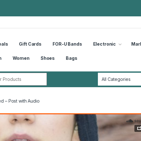
eals
Gift Cards
FOR-U Bands
Electronic
Mar
n
Women
Shoes
Bags
r:
d – Post with Audio