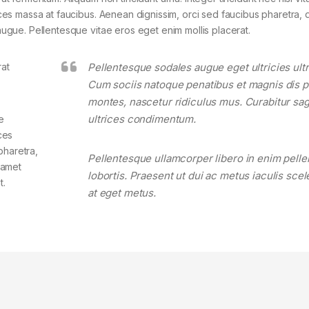
rices massa at faucibus. Aenean dignissim, orci sed faucibus pharetra, d
 augue. Pellentesque vitae eros eget enim mollis placerat.
rat
Pellentesque sodales augue eget ultricies ultr
Cum sociis natoque penatibus et magnis dis p
montes, nascetur ridiculus mus. Curabitur sagi
ultrices condimentum.
e
ces
pharetra,
Pellentesque ullamcorper libero in enim pell
t amet
lobortis. Praesent ut dui ac metus iaculis sce
t.
at eget metus.