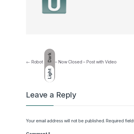
Dark
Post navigation
←
Robot Wars – Now Closed – Post with Video
Light
Leave a Reply
Your email address will not be published.
Required fiel
Comment
*