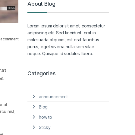
About Blog
Lorem ipsum dolor sit amet, consectetur
adipiscing elit. Sed tincidunt, erat in
 a comment
malesuada aliquam, est erat faucibus
purus, eget viverra nulla sem vitae
neque. Quisque id sodales libero.
rat
Categories
es
announcement
r at
Blog
cu nisl,
how to
Sticky
ae