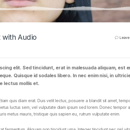
 with Audio
Leave
cing elit. Sed tincidunt, erat in malesuada aliquam, est e
que. Quisque id sodales libero. In nec enim nisi, in ultrici
e lectus mollis et.
tiam quis diam erat. Duis velit lectus, posuere a blandit sit amet, tempo
 metus luctus sem, vel vulputate diam ipsum sed lorem. Donec tempor ar
ris metus mauris, tristique quis sapien eu, rutrum vulputate enim.
rat fermentum. Aliquam non tincidunt urna. Integer tincidunt nec nisl vit