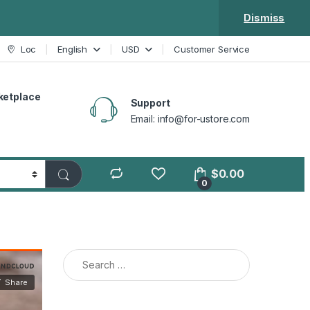
Dismiss
Loc
English
USD
Customer Service
ketplace
Support
Email: info@for-ustore.com
$
0.00
0
Search for: