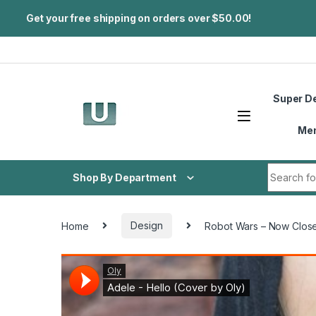
Get your free shipping on orders over $50.00!
Skip to navigation
Skip to content
Super D
Me
Search fo
Shop By Department
Home
Design
Robot Wars – Now Close