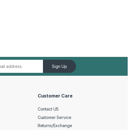
Sign Up
Customer Care
Contact US
Customer Service
Returns/Exchange