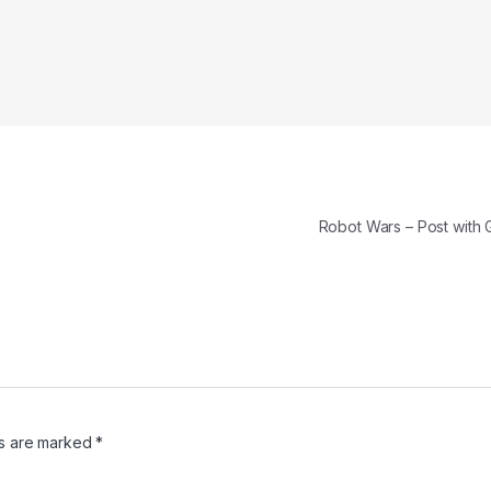
Robot Wars – Post with 
ds are marked
*