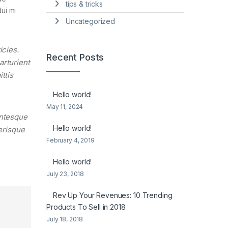
tips & tricks
ui mi
Uncategorized
icies.
Recent Posts
arturient
ttis
Hello world!
May 11, 2024
entesque
Hello world!
lerisque
February 4, 2019
Hello world!
July 23, 2018
Rev Up Your Revenues: 10 Trending
Products To Sell in 2018
July 18, 2018