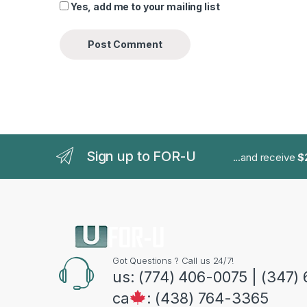
Yes, add me to your mailing list
Sign up to FOR-U
...and receive
$
Got Questions ? Call us 24/7!
us: (774) 406-0075 | (347)
ca
: (438) 764-3365