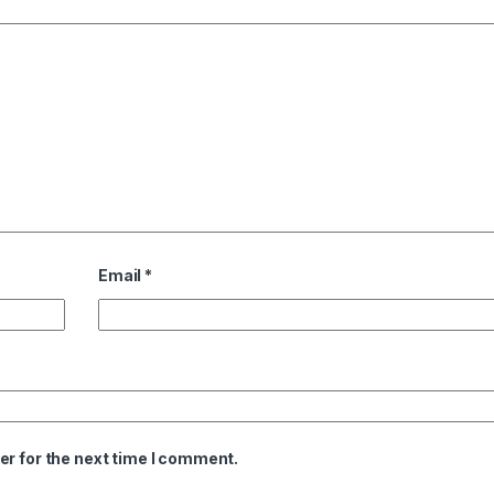
Email
*
er for the next time I comment.