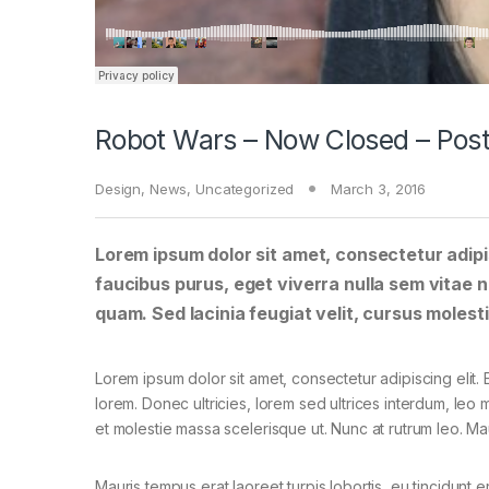
Robot Wars – Now Closed – Post
Design
,
News
,
Uncategorized
March 3, 2016
Lorem ipsum dolor sit amet, consectetur adipis
faucibus purus, eget viverra nulla sem vitae ne
quam. Sed lacinia feugiat velit, cursus molesti
Lorem ipsum dolor sit amet, consectetur adipiscing elit. E
lorem. Donec ultricies, lorem sed ultrices interdum, leo
et molestie massa scelerisque ut. Nunc at rutrum leo. Mau
Mauris tempus erat laoreet turpis lobortis, eu tincidunt e