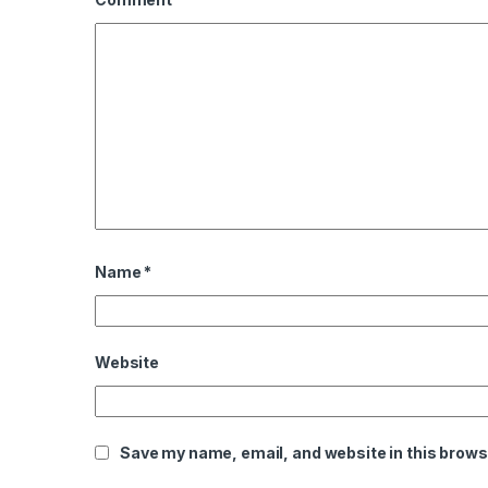
Name
*
Website
Save my name, email, and website in this brows