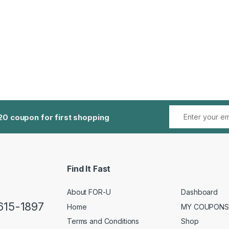
20 coupon for first shopping
Find It Fast
About FOR-U
Dashboard
 615-1897
Home
MY COUPONS
Terms and Conditions
Shop