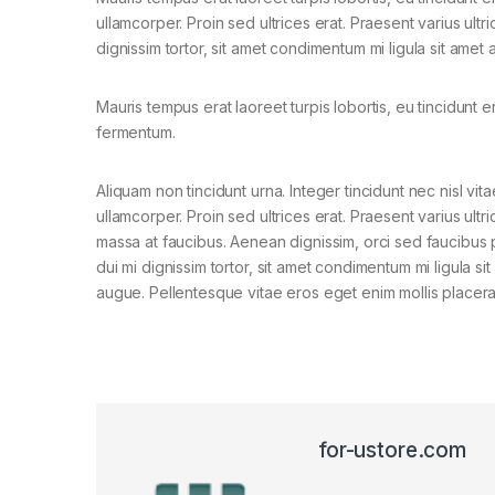
ullamcorper. Proin sed ultrices erat. Praesent varius ult
dignissim tortor, sit amet condimentum mi ligula sit amet
Mauris tempus erat laoreet turpis lobortis, eu tincidunt e
fermentum.
Aliquam non tincidunt urna. Integer tincidunt nec nisl vita
ullamcorper. Proin sed ultrices erat. Praesent varius ultri
massa at faucibus. Aenean dignissim, orci sed faucibus 
dui mi dignissim tortor, sit amet condimentum mi ligula si
augue. Pellentesque vitae eros eget enim mollis placera
for-ustore.com