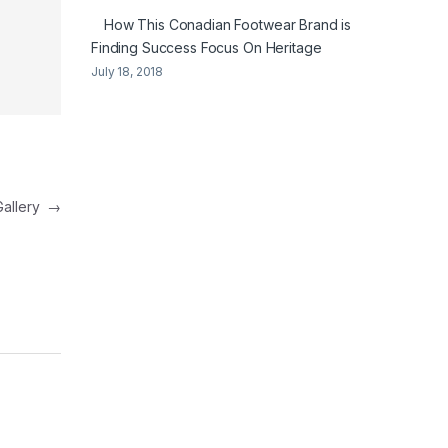
How This Conadian Footwear Brand is
Finding Success Focus On Heritage
July 18, 2018
Gallery
→