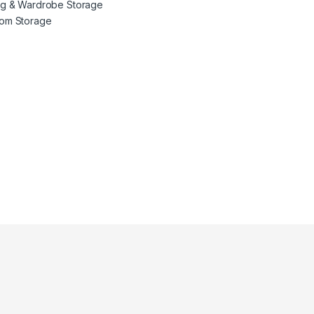
ng & Wardrobe Storage
oom Storage