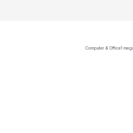
Computer & Office1 m