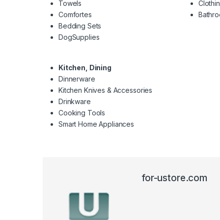
Towels
Clothi
Comfortes
Bathr
Bedding Sets
DogSupplies
Kitchen, Dining
Dinnerware
Kitchen Knives & Accessories
Drinkware
Cooking Tools
Smart Home Appliances
for-ustore.com