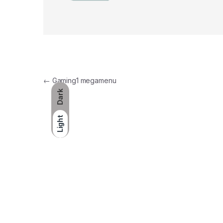
Post navigation
←
Gaming1 megamenu
Dark
Light