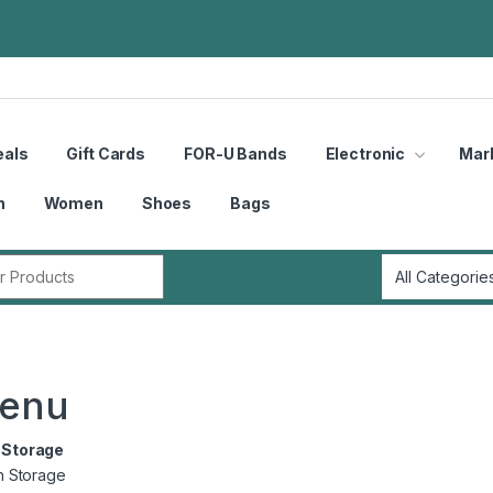
eals
Gift Cards
FOR-U Bands
Electronic
Mar
n
Women
Shoes
Bags
r:
menu
Storage
n Storage