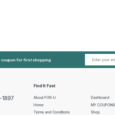
 coupon for first shopping
Find It Fast
5-1897
About FOR-U
Dashboard
Home
MY COUPONS
Terms and Conditions
Shop