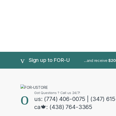
Sign up to FOR-U
...and receive
$20
Got Questions ? Call us 24/7!
us: (774) 406-0075 | (347) 61
ca🍁: (438) 764-3365