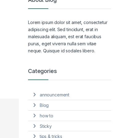
Lorem ipsum dolor sit amet, consectetur
adipiscing elit. Sed tincidunt, erat in
malesuada aliquam, est erat faucibus
purus, eget viverra nulla sem vitae
neque. Quisque id sodales libero.
Categories
announcement
Blog
how to
Sticky
tips & tricks