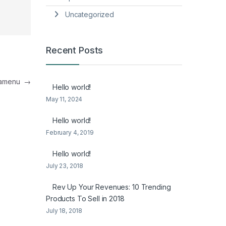
Uncategorized
Recent Posts
egamenu
→
Hello world!
May 11, 2024
Hello world!
February 4, 2019
Hello world!
July 23, 2018
Rev Up Your Revenues: 10 Trending
Products To Sell in 2018
July 18, 2018