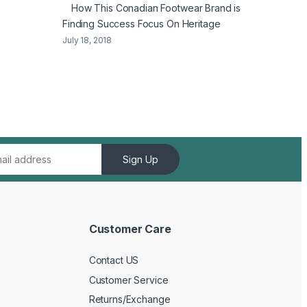
How This Conadian Footwear Brand is
Finding Success Focus On Heritage
July 18, 2018
Sign Up
Customer Care
Contact US
Customer Service
Returns/Exchange