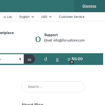
Dismiss
Loc
English
USD
Customer Service
ketplace
Support
Email: info@for-ustore.com
$
0.00
0
Search for:
About Blog