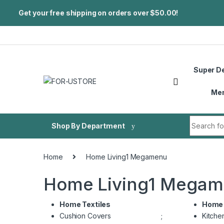
Get your free shipping on orders over $50.00!
Skip to navigation
Skip to content
Super D
Me
Search fo
Shop By Department
Home
Home Living1 Megamenu
Home Living1 Mega
Home Textiles
Home 
Cushion Covers
;
Kitche