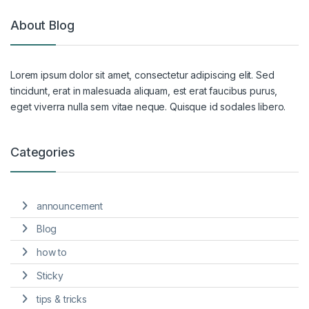
About Blog
Lorem ipsum dolor sit amet, consectetur adipiscing elit. Sed
tincidunt, erat in malesuada aliquam, est erat faucibus purus,
eget viverra nulla sem vitae neque. Quisque id sodales libero.
Categories
announcement
Blog
how to
Sticky
tips & tricks