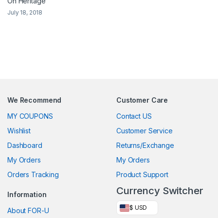
On Heritage
July 18, 2018
We Recommend
Customer Care
MY COUPONS
Contact US
Wishlist
Customer Service
Dashboard
Returns/Exchange
My Orders
My Orders
Orders Tracking
Product Support
Currency Switcher
Information
$ USD
About FOR-U