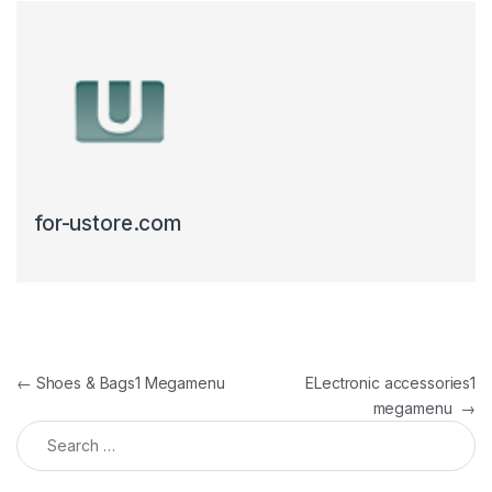
for-ustore.com
Post navigation
←
Shoes & Bags1 Megamenu
ELectronic accessories1
megamenu
→
Search for: