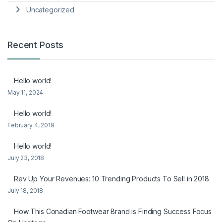
Uncategorized
Recent Posts
Hello world!
May 11, 2024
Hello world!
February 4, 2019
Hello world!
July 23, 2018
Rev Up Your Revenues: 10 Trending Products To Sell in 2018
July 18, 2018
How This Conadian Footwear Brand is Finding Success Focus