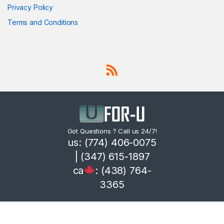
Privacy Policy
Terms and Conditions
Got Questions ? Call us 24/7!
us: (774) 406-0075
| (347) 615-1897
ca
: (438) 764-
3365