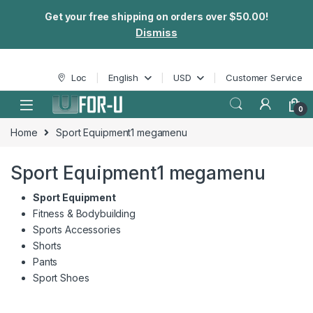
Get your free shipping on orders over $50.00!
Dismiss
Skip to navigation
Skip to content
Loc
English
USD
Customer Service
0
Home
Sport Equipment1 megamenu
Sport Equipment1 megamenu
Sport Equipment
Fitness & Bodybuilding
Sports Accessories
Shorts
Pants
Sport Shoes