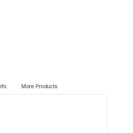
nfo
More Products