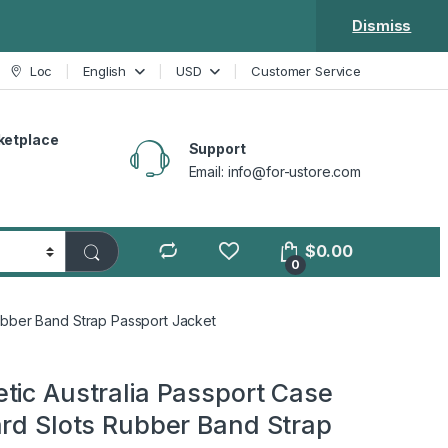
Dismiss
Loc
English
USD
Customer Service
ketplace
Support
Email: info@for-ustore.com
$
0.00
0
Rubber Band Strap Passport Jacket
tic Australia Passport Case
ard Slots Rubber Band Strap