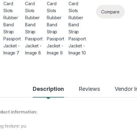
Compare
Description
Reviews
Vendor I
rough $48.08
duct information:
ng texture: pu
rough $44.10