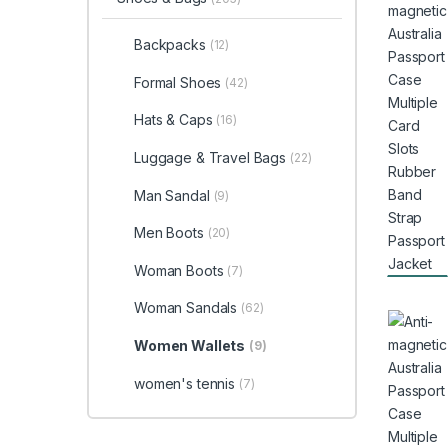
Backpacks
(12)
Formal Shoes
(42)
Hats & Caps
(16)
Luggage & Travel Bags
(22)
Man Sandal
(9)
Men Boots
(20)
Woman Boots
(7)
Woman Sandals
(62)
Women Wallets
(9)
women's tennis
(7)