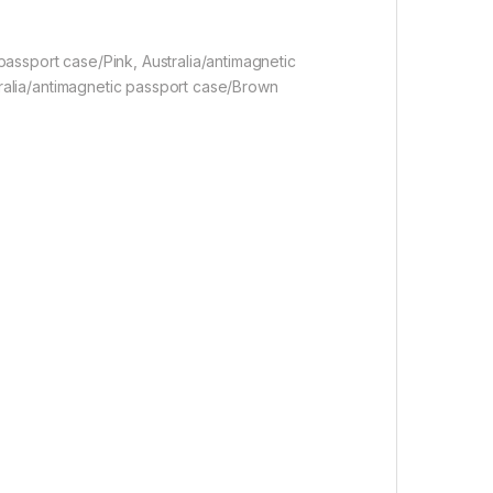
 passport case/Pink, Australia/antimagnetic
tralia/antimagnetic passport case/Brown