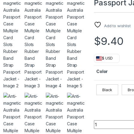
Passport J
Add to wishlist
$
9.40
$ USD
Color
Black
Br
Anti-magnetic Aust