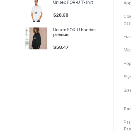
Unisex FOR-U T-shirt
App
$
28.68
Col
pas
Unisex FOR-U hoodies
premium
Func
$
58.47
Mate
Pop
Sty
Siz
Pac
Pas
Pro