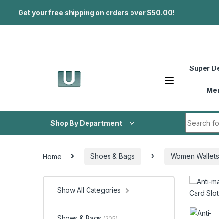
Get your free shipping on orders over $50.00!
Skip to navigation
Skip to content
Super D
Me
Search fo
Shop By Department
Home
Shoes & Bags
Women Wallets
Show All Categories
Shoes & Bags
(205)