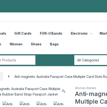
eals
Gift Cards
FOR-U Bands
Electronic
Mar
n
Women
Shoes
Bags
r:
Anti-magnetic Australia Passport Case Multiple Card Slots 
Women Wallets
Anti-magne
Multiple C