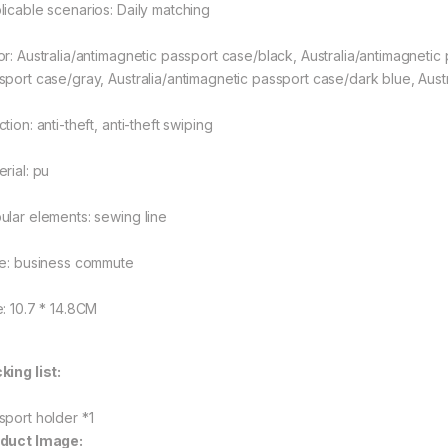
licable scenarios: Daily matching
or: Australia/antimagnetic passport case/black, Australia/antimagnetic
sport case/gray, Australia/antimagnetic passport case/dark blue, Aus
tion: anti-theft, anti-theft swiping
rial: pu
ular elements: sewing line
le: business commute
e: 10.7 * 14.8CM
king list:
sport holder *1
duct Image: