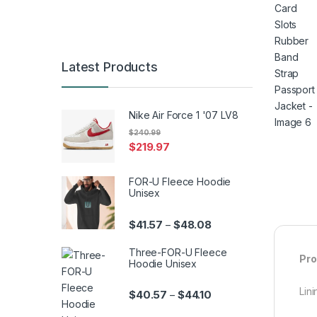
Latest Products
Nike Air Force 1 '07 LV8
$
240.99
$
219.97
FOR-U Fleece Hoodie
Unisex
Price range: $41.57 th
$
41.57
$
48.08
–
Three-FOR-U Fleece
Pro
Hoodie Unisex
Lini
Price range: $40.57 th
$
40.57
$
44.10
–