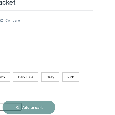
acket
Compare
own
Dark Blue
Gray
Pink
ralia Passport Case Multiple Card Slots Rubber Band Strap Pas
Add to cart