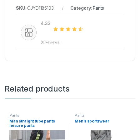
SKU:
CJYD1185103
Category:
Pants
4.33
(6 Reviews)
Related products
Pants
Pants
Man straight tube pants
Men’s sportswear
leisure pants