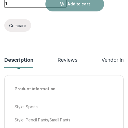
Casual Pants, Fitness Trousers, Sports Pants quantity
Add to cart
Compare
Description
Reviews
Vendor Inf
Product information:
Style: Sports
Style: Pencil Pants/Small Pants