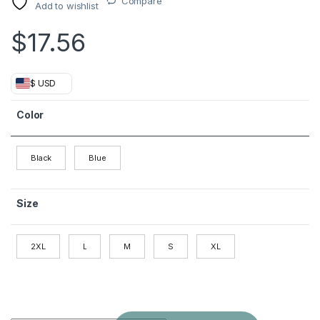
Compare
Add to wishlist
$
17.56
$ USD
Color
Black
Blue
Size
2XL
L
M
S
XL