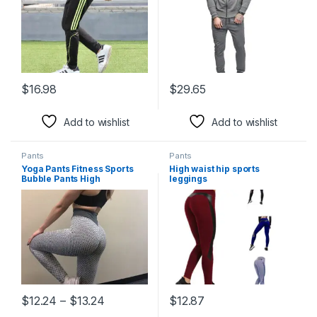
$
16.98
$
29.65
This product has multiple variants. The options may be chosen 
This product has multiple varia
Add to wishlist
Add to wishlist
Pants
Pants
Yoga Pants Fitness Sports
High waist hip sports
Bubble Pants High
leggings
Price range: $12.24 through $13.24
$
12.24
–
$
13.24
$
12.87
This product has multiple variants. The options may be chosen 
This product has multiple varia