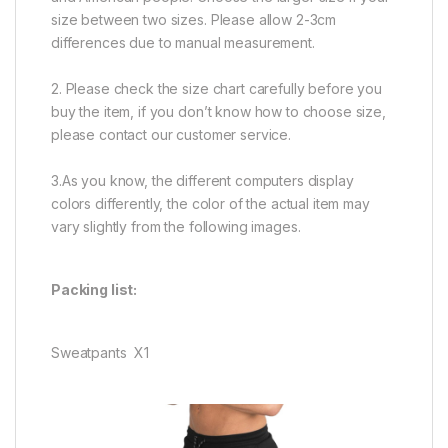
size between two sizes. Please allow 2-3cm
differences due to manual measurement.
2. Please check the size chart carefully before you
buy the item, if you don’t know how to choose size,
please contact our customer service.
3.As you know, the different computers display
colors differently, the color of the actual item may
vary slightly from the following images.
Packing list:
Sweatpants X1