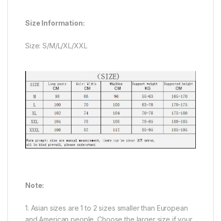
Size Information:
Size: S/M/L/XL/XXL
Note:
1. Asian sizes are 1 to 2 sizes smaller than European
and American people. Choose the larger size if your