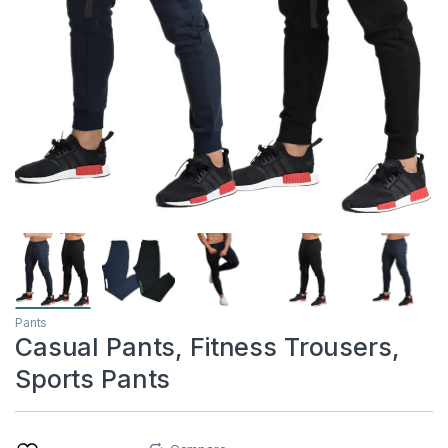
Pants
Casual Pants, Fitness Trousers,
Sports Pants