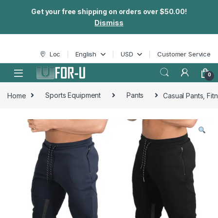
Get your free shipping on orders over $50.00!
Dismiss
Skip to navigation
Skip to content
Loc
English
USD
Customer Service
0
Home
Sports Equipment
Pants
Casual Pants, Fit