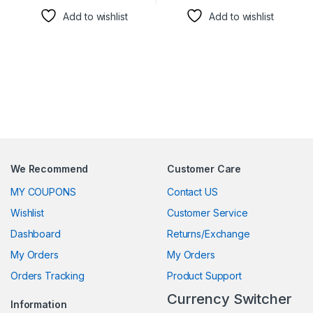
Add to wishlist
Add to wishlist
We Recommend
Customer Care
MY COUPONS
Contact US
Wishlist
Customer Service
Dashboard
Returns/Exchange
My Orders
My Orders
Orders Tracking
Product Support
Currency Switcher
Information