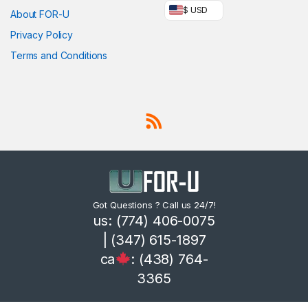
$ USD
About FOR-U
Privacy Policy
Terms and Conditions
Got Questions ? Call us 24/7!
us: (774) 406-0075
| (347) 615-1897
ca
: (438) 764-
3365