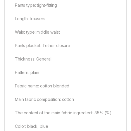
Pants type: tight-fitting
Length: trousers
Waist type: middle waist
Pants placket: Tether closure
Thickness: General
Pattern: plain
Fabric name: cotton blended
Main fabric composition: cotton
The content of the main fabric ingredient: 85% (%)
Color: black, blue