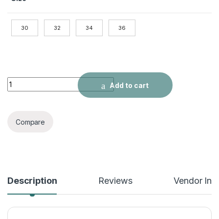
30
32
34
36
Men's Contrast Splash Ink Flared Stitching Jeans quantity
Add to cart
Compare
Description
Reviews
Vendor Inf