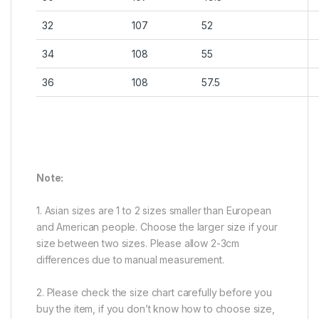
32
107
52
34
108
55
36
108
57.5
Note:
1. Asian sizes are 1 to 2 sizes smaller than European
and American people. Choose the larger size if your
size between two sizes. Please allow 2-3cm
differences due to manual measurement.
2. Please check the size chart carefully before you
buy the item, if you don’t know how to choose size,