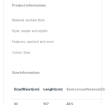
Product information:
Material: acetate fiber
Style: simple and stylish
Features: washed and worn
Colour: blue
Size Information:
Size/Waist(cm)
Lenght(cm)
Seat circumference/2
30
107
49.5