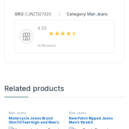
SKU:
CJNZ1327420
Category:
Man Jeans
4.33
(6 Reviews)
Related products
Man Jeans
Man Jeans
Motorcycle Jeans Brand
New Patch Ripped Jeans
Slim Fit Feet High-end Men’s
Men’s Stretch
Casual All-matching Stretch