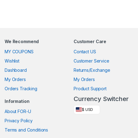
We Recommend
Customer Care
MY COUPONS
Contact US
Wishlist
Customer Service
Dashboard
Returns/Exchange
My Orders
My Orders
Orders Tracking
Product Support
Currency Switcher
Information
$ USD
About FOR-U
Privacy Policy
Terms and Conditions