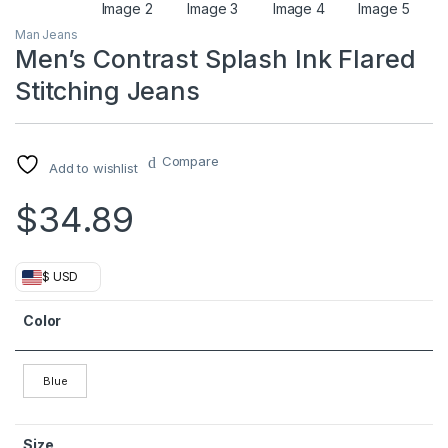
Man Jeans
Men’s Contrast Splash Ink Flared
Stitching Jeans
Compare
Add to wishlist
$
34.89
$ USD
Color
Blue
Size