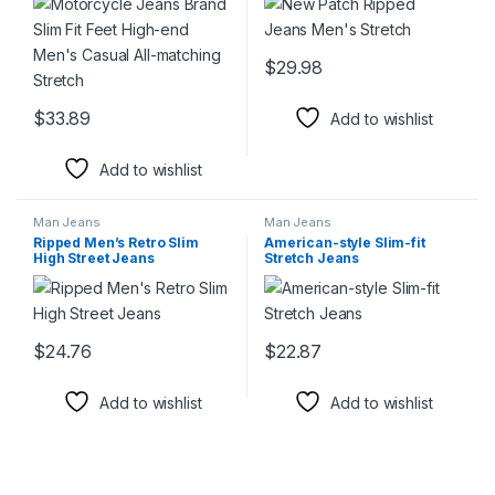
$
29.98
This product has multiple varia
$
33.89
Add to wishlist
This product has multiple variants. The options may be chosen 
Add to wishlist
Man Jeans
Man Jeans
Ripped Men’s Retro Slim
American-style Slim-fit
High Street Jeans
Stretch Jeans
$
24.76
$
22.87
This product has multiple variants. The options may be chosen 
This product has multiple varia
Add to wishlist
Add to wishlist