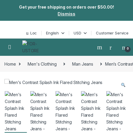
Get your free shipping on orders over $50.00!
Dismiss
Skip to navigation
Skip to content
Loc
English
USD
Customer Service
0
Home
Men's Clothing
Man Jeans
Men’s Contrast