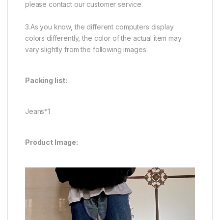
please contact our customer service.
3.As you know, the different computers display
colors differently, the color of the actual item may
vary slightly from the following images.
Packing list:
Jeans*1
Product Image: