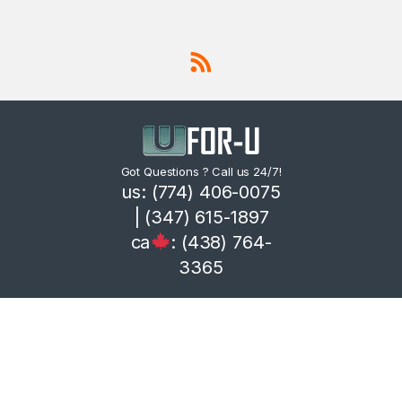
Got Questions ? Call us 24/7!
us: (774) 406-0075
| (347) 615-1897
ca
: (438) 764-
3365