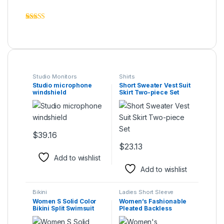
Rated
6
4.33
out of 5
based on
customer
ratings
Studio Monitors
Shirts
Studio microphone
Short Sweater Vest Suit
windshield
Skirt Two-piece Set
$
39.16
This product has multiple variants. The options may be ch
$
23.13
This product has multiple varia
Add to wishlist
Add to wishlist
Bikini
Ladies Short Sleeve
Women S Solid Color
Women’s Fashionable
Bikini Split Swimsuit
Pleated Backless
Jumpsuit