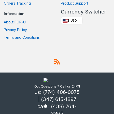
Orders Tracking
Product Support
Currency Switcher
Information
$ USD
About FOR-U
Privacy Policy
Terms and Conditions
Got Questions ? Call us 24/7!
us: (774) 406-0075
| (347) 615-1897
ca🍁: (438) 764-
3365