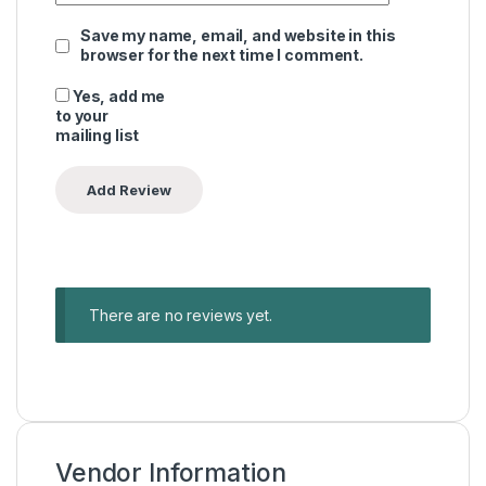
Save my name, email, and website in this
browser for the next time I comment.
Yes, add me
to your
mailing list
There are no reviews yet.
Vendor Information