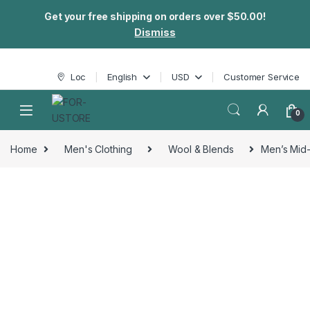
Get your free shipping on orders over $50.00!
Dismiss
Skip to navigation
Skip to content
Loc
English
USD
Customer Service
0
Home
Men's Clothing
Wool & Blends
Men’s Mid-