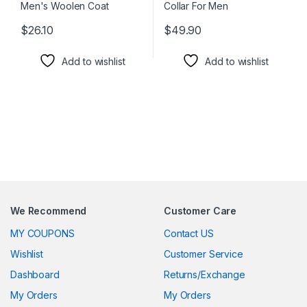
$
26.10
$
49.90
This product has multiple variants. The options may be chosen 
This product has multiple varia
Add to wishlist
Add to wishlist
We Recommend
Customer Care
MY COUPONS
Contact US
Wishlist
Customer Service
Dashboard
Returns/Exchange
My Orders
My Orders