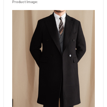
Product Image: