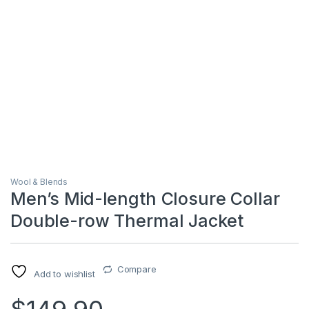
Wool & Blends
Men’s Mid-length Closure Collar
Double-row Thermal Jacket
Compare
Add to wishlist