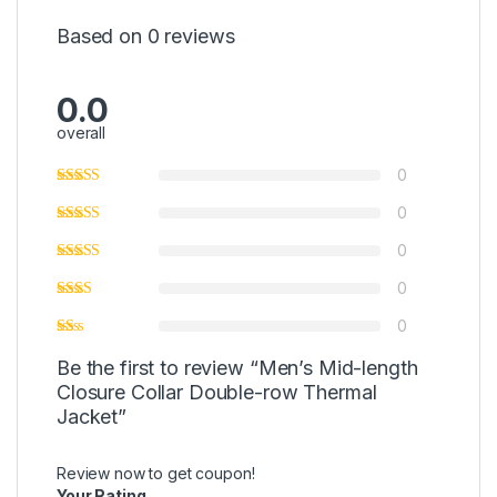
Based on 0 reviews
0.0
overall
0
0
0
0
0
Be the first to review “Men’s Mid-length
Closure Collar Double-row Thermal
Jacket”
Review now to get coupon!
Your Rating