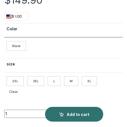
$
149.90
$ USD
Color
Black
size
2XL
3XL
L
M
XL
Clear
Men's Mid-length Closure Collar Double-row Thermal Jacket 
Add to cart