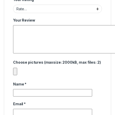
Your Review
Choose pictures (maxsize: 2000kB, max files: 2)
Name
*
Email
*