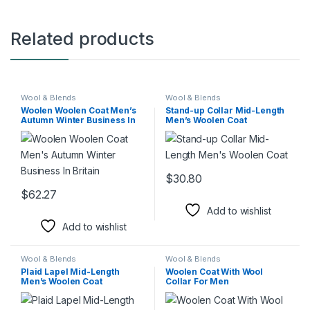
Related products
Wool & Blends
Wool & Blends
Woolen Woolen Coat Men’s
Stand-up Collar Mid-Length
Autumn Winter Business In
Men’s Woolen Coat
Britain
$
30.80
This product has multiple varia
$
62.27
This product has multiple variants. The options may be chosen 
Add to wishlist
Add to wishlist
Wool & Blends
Wool & Blends
Plaid Lapel Mid-Length
Woolen Coat With Wool
Men’s Woolen Coat
Collar For Men