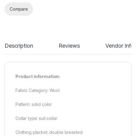
Compare
Description
Reviews
Vendor Info
Product information:
Fabric Category: Wool
Pattern: solid color
Collar type: suit collar
Clothing placket: double breasted