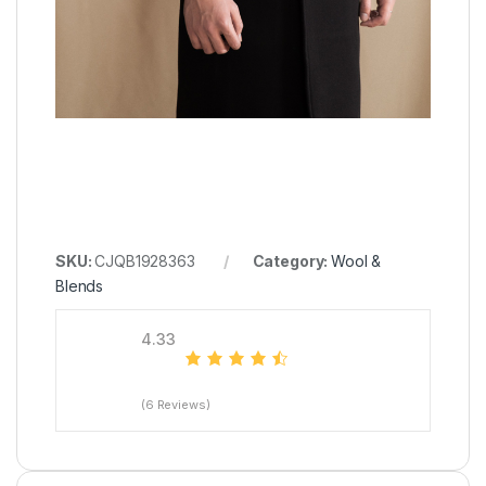
SKU:
CJQB1928363
Category:
Wool &
Blends
4.33
(6 Reviews)