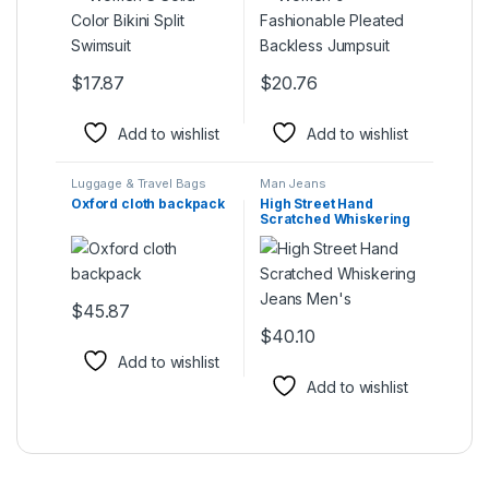
$
17.87
$
20.76
This product has multiple variants. The options may be ch
This product has multiple varia
Add to wishlist
Add to wishlist
Luggage & Travel Bags
Man Jeans
Oxford cloth backpack
High Street Hand
Scratched Whiskering
Jeans Men’s
$
45.87
This product has multiple variants. The options may be ch
$
40.10
This product has multiple varia
Add to wishlist
Add to wishlist