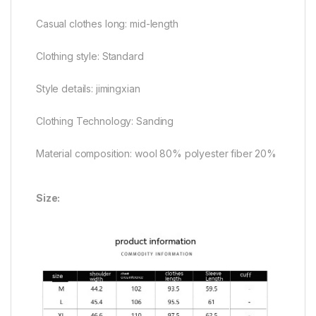
Casual clothes long: mid-length
Clothing style: Standard
Style details: jimingxian
Clothing Technology: Sanding
Material composition: wool 80% polyester fiber 20%
Size: