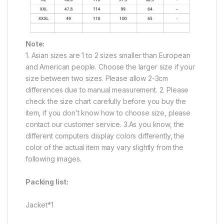
Note:
1. Asian sizes are 1 to 2 sizes smaller than European
and American people. Choose the larger size if your
size between two sizes. Please allow 2-3cm
differences due to manual measurement. 2. Please
check the size chart carefully before you buy the
item, if you don’t know how to choose size, please
contact our customer service. 3.As you know, the
different computers display colors differently, the
color of the actual item may vary slightly from the
following images.
Packing list:
Jacket*1