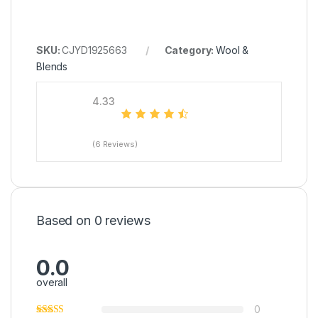
SKU:
CJYD1925663
Category:
Wool &
Blends
4.33
(6 Reviews)
Based on 0 reviews
0.0
overall
0