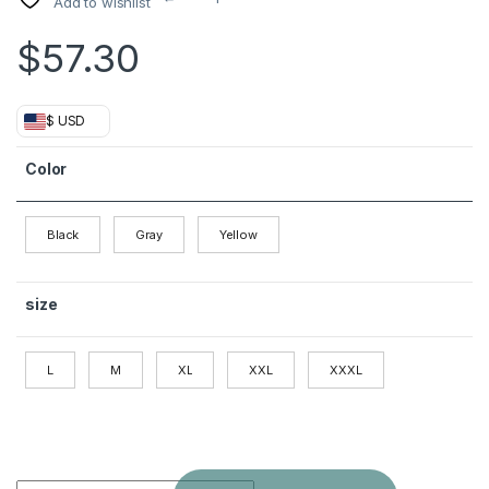
Add to wishlist
$
57.30
$ USD
Color
Black
Gray
Yellow
size
L
M
XL
XXL
XXXL
Winter Woolen Men's Slim Long Casual Trench Coat Thick Wa