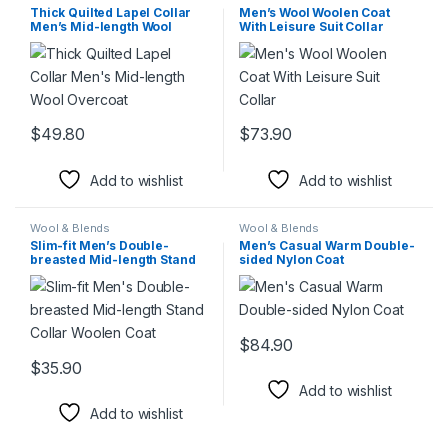
Thick Quilted Lapel Collar
Men’s Wool Woolen Coat
Men’s Mid-length Wool
With Leisure Suit Collar
Overcoat
$
49.80
$
73.90
This product has multiple variants. The options may be chosen 
This product has multiple varia
Add to wishlist
Add to wishlist
Wool & Blends
Wool & Blends
Slim-fit Men’s Double-
Men’s Casual Warm Double-
breasted Mid-length Stand
sided Nylon Coat
Collar Woolen Coat
$
84.90
This product has multiple varia
$
35.90
This product has multiple variants. The options may be chosen 
Add to wishlist
Add to wishlist