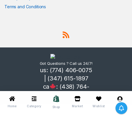
Terms and Conditions
Got Questions ? Call us 24/7!
us: (774) 406-0075
| (347) 615-1897
ca
: (438) 764-
3365
Home
Category
Market
Wishlist
Me
Shop