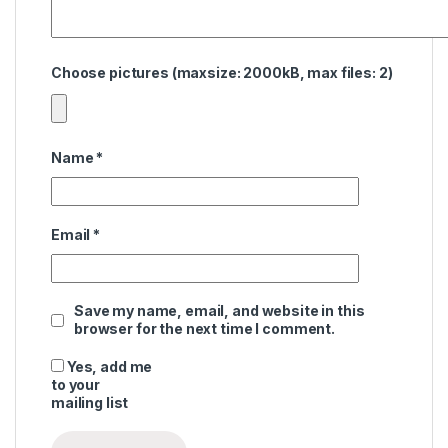
Choose pictures (maxsize: 2000kB, max files: 2)
Name
*
Email
*
Save my name, email, and website in this
browser for the next time I comment.
Yes, add me
to your
mailing list