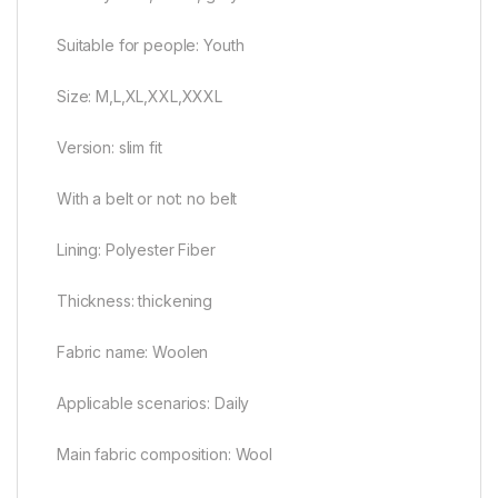
Suitable for people: Youth
Size: M,L,XL,XXL,XXXL
Version: slim fit
With a belt or not: no belt
Lining: Polyester Fiber
Thickness: thickening
Fabric name: Woolen
Applicable scenarios: Daily
Main fabric composition: Wool