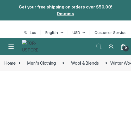
Get your free shipping on orders over $50.00!
Dismiss
Skip to navigation
Skip to content
Loc
English
USD
Customer Service
0
Home
Men's Clothing
Wool & Blends
Winter Woo