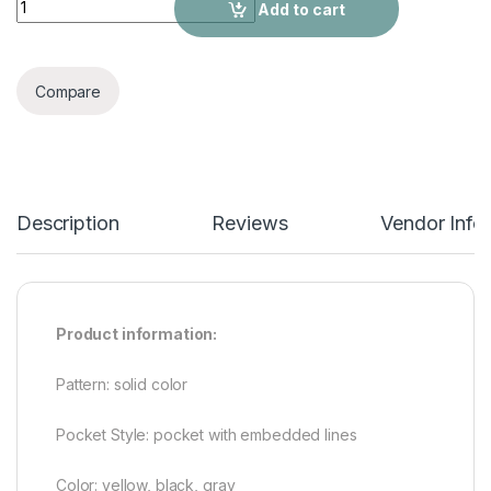
Add to cart
Compare
Description
Reviews
Vendor Info
Product information:
Pattern: solid color
Pocket Style: pocket with embedded lines
Color: yellow, black, gray