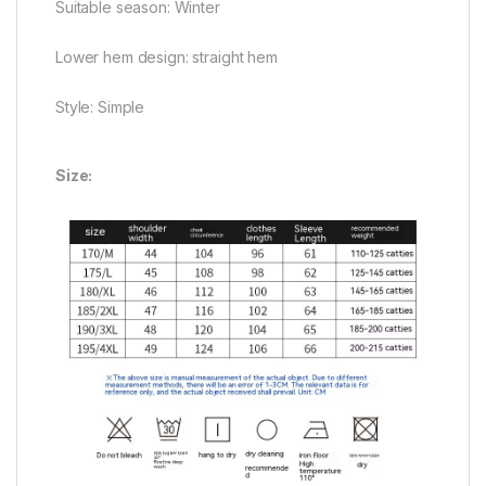
Suitable season: Winter
Lower hem design: straight hem
Style: Simple
Size: