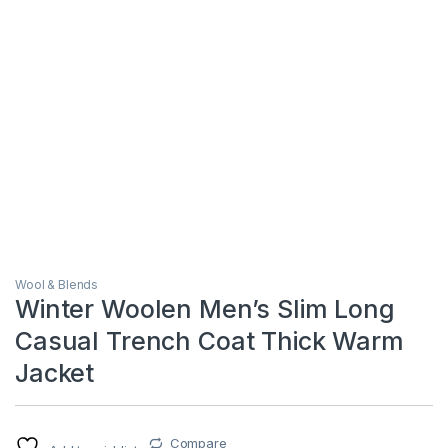
Wool & Blends
Winter Woolen Men’s Slim Long
Casual Trench Coat Thick Warm
Jacket
Compare