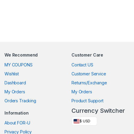
We Recommend
Customer Care
MY COUPONS
Contact US
Wishlist
Customer Service
Dashboard
Returns/Exchange
My Orders
My Orders
Orders Tracking
Product Support
Currency Switcher
Information
$ USD
About FOR-U
Privacy Policy