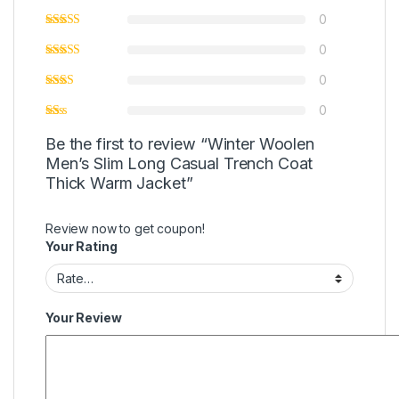
0
0
0
0
Be the first to review “Winter Woolen
Men’s Slim Long Casual Trench Coat
Thick Warm Jacket”
Review now to get coupon!
Your Rating
Your Review