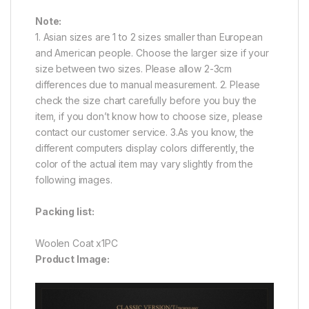
Note:
1. Asian sizes are 1 to 2 sizes smaller than European
and American people. Choose the larger size if your
size between two sizes. Please allow 2-3cm
differences due to manual measurement. 2. Please
check the size chart carefully before you buy the
item, if you don’t know how to choose size, please
contact our customer service. 3.As you know, the
different computers display colors differently, the
color of the actual item may vary slightly from the
following images.
Packing list:
Woolen Coat x1PC
Product Image: