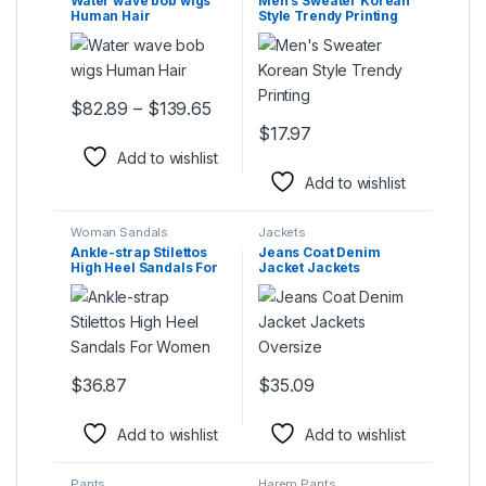
Water wave bob wigs
Men’s Sweater Korean
Human Hair
Style Trendy Printing
Price range: $82.89 through $139
$
82.89
–
$
139.65
This product has multiple variants. The options may be ch
$
17.97
This product has multiple varia
Add to wishlist
Add to wishlist
Woman Sandals
Jackets
Ankle-strap Stilettos
Jeans Coat Denim
High Heel Sandals For
Jacket Jackets
Women
Oversize
$
36.87
$
35.09
This product has multiple variants. The options may be ch
This product has multiple varia
Add to wishlist
Add to wishlist
Pants
Harem Pants