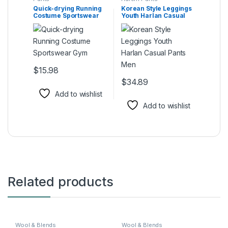
Quick-drying Running
Korean Style Leggings
Costume Sportswear
Youth Harlan Casual
Gym
Pants Men
$
15.98
This product has multiple variants. The options may be ch
$
34.89
This product has multiple varia
Add to wishlist
Add to wishlist
Related products
Wool & Blends
Wool & Blends