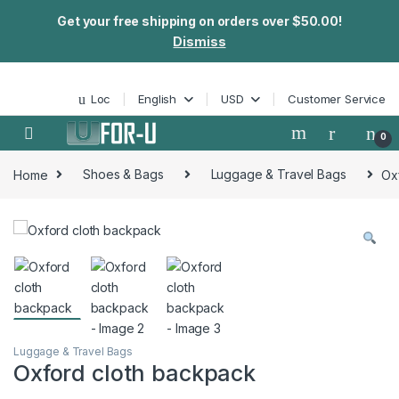
Get your free shipping on orders over $50.00!
Dismiss
Skip to navigation
Skip to content
Loc
English
USD
Customer Service
0
Home
Shoes & Bags
Luggage & Travel Bags
Ox
Luggage & Travel Bags
Oxford cloth backpack