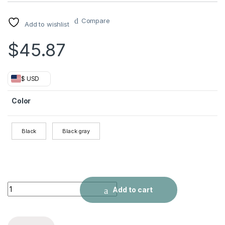
Compare
Add to wishlist
$
45.87
$ USD
Color
Black
Black gray
Oxford cloth backpack quantity
Add to cart