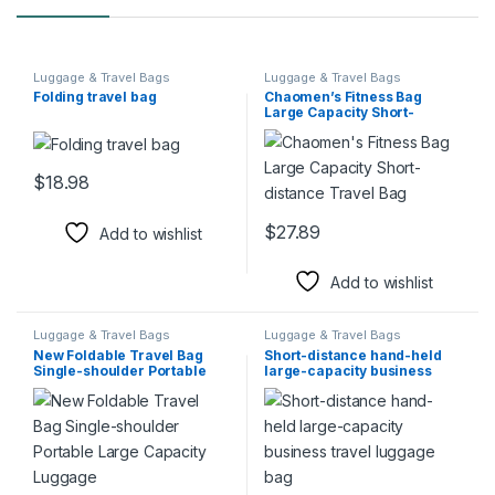
Luggage & Travel Bags
Luggage & Travel Bags
Folding travel bag
Chaomen’s Fitness Bag
Large Capacity Short-
distance Travel Bag
$
18.98
This product has multiple variants. The options may be chosen 
$
27.89
Add to wishlist
This product has multiple varia
Add to wishlist
Luggage & Travel Bags
Luggage & Travel Bags
New Foldable Travel Bag
Short-distance hand-held
Single-shoulder Portable
large-capacity business
Large Capacity Luggage
travel luggage bag