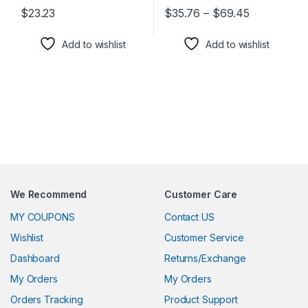
Price rang
$
23.23
$
35.76
–
$
69.45
This product has multiple variants. The options may be chosen 
This product has multiple varia
Add to wishlist
Add to wishlist
We Recommend
Customer Care
MY COUPONS
Contact US
Wishlist
Customer Service
Dashboard
Returns/Exchange
My Orders
My Orders
Orders Tracking
Product Support