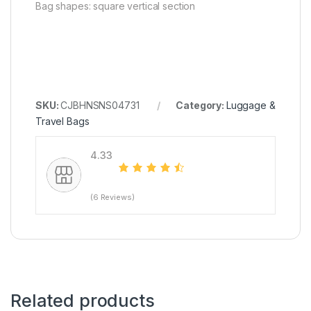
Bag shapes: square vertical section
SKU:
CJBHNSNS04731
Category:
Luggage &
Travel Bags
4.33
(6 Reviews)
Related products