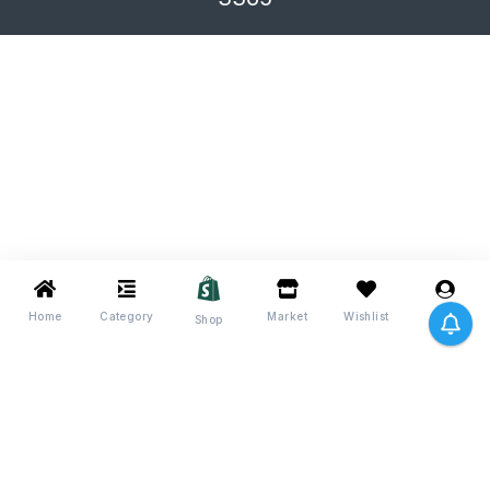
Home
Category
Market
Wishlist
Me
Shop