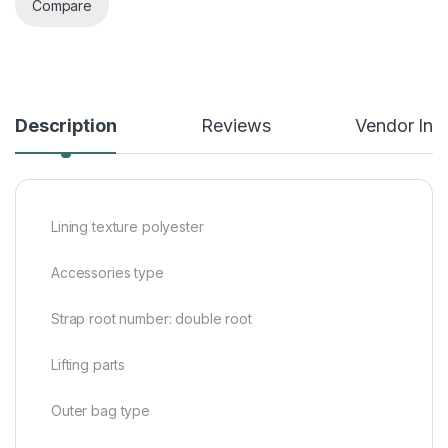
Compare
Description
Reviews
Vendor Inf
Lining texture polyester
Accessories type
Strap root number: double root
Lifting parts
Outer bag type