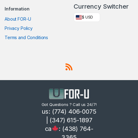
Currency Switcher
Information
$ USD
About FOR-U
Privacy Policy
Terms and Conditions
Got Questions ? Call us 24/7!
us: (774) 406-0075
| (347) 615-1897
ca
: (438) 764-
3365