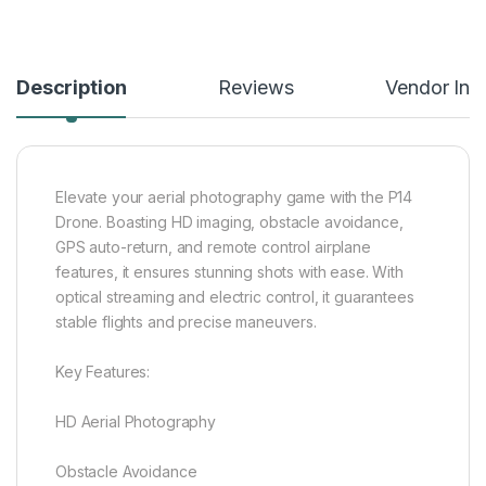
Description
Reviews
Vendor Inf
Elevate your aerial photography game with the P14
Drone. Boasting HD imaging, obstacle avoidance,
GPS auto-return, and remote control airplane
features, it ensures stunning shots with ease. With
optical streaming and electric control, it guarantees
stable flights and precise maneuvers.
Key Features:
HD Aerial Photography
Obstacle Avoidance