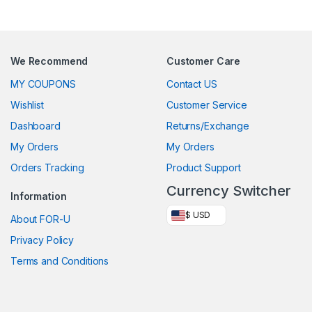
We Recommend
Customer Care
MY COUPONS
Contact US
Wishlist
Customer Service
Dashboard
Returns/Exchange
My Orders
My Orders
Orders Tracking
Product Support
Currency Switcher
Information
$ USD
About FOR-U
Privacy Policy
Terms and Conditions