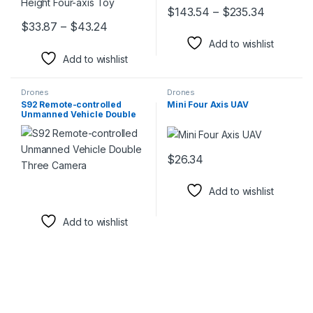
Price ra
$
143.54
–
$
235.34
This product has multiple varia
Price range: $33.87 through $43.24
$
33.87
–
$
43.24
This product has multiple variants. The options may be chosen 
Add to wishlist
Add to wishlist
Drones
Drones
S92 Remote-controlled
Mini Four Axis UAV
Unmanned Vehicle Double
Three Camera
$
26.34
This product has multiple varia
Add to wishlist
Add to wishlist