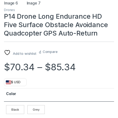
Drones
P14 Drone Long Endurance HD
Five Surface Obstacle Avoidance
Quadcopter GPS Auto-Return
Compare
Add to wishlist
Price ran
$
70.34
–
$
85.34
$ USD
Color
Black
Grey