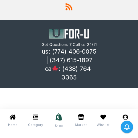
Got Questions ? Call us 24/7!
us: (774) 406-0075
| (347) 615-1897
ca
: (438) 764-
3365
Home
Category
Market
Wishlist
Me
Shop