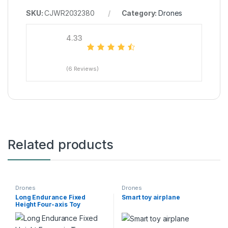
SKU:
CJWR2032380
Category:
Drones
4.33
(6 Reviews)
Related products
Drones
Drones
Long Endurance Fixed
Smart toy airplane
Height Four-axis Toy