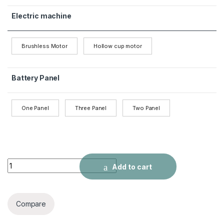
Electric machine
Brushless Motor
Hollow cup motor
Battery Panel
One Panel
Three Panel
Two Panel
P14 Drone Long Endurance HD Five Surface Obstacle Avoida
Add to cart
Compare