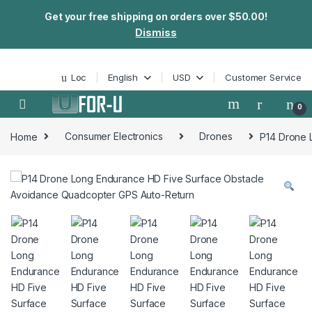
Get your free shipping on orders over $50.00!
Dismiss
Skip to navigation
Skip to content
Loc
English
USD
Customer Service
0
Home
Consumer Electronics
Drones
P14 Drone 