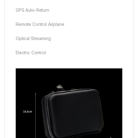
GPS Auto-Return
Remote Control Airplane
Optical Streaming
Electric Control