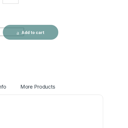
 Slim High Street Jeans quantity
Add to cart
nfo
More Products