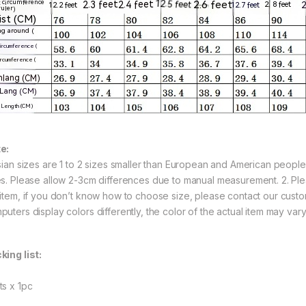
e:
Asian sizes are 1 to 2 sizes smaller than European and American peopl
es. Please allow 2-3cm differences due to manual measurement. 2. Ple
 item, if you don’t know how to choose size, please contact our custo
puters display colors differently, the color of the actual item may vary
king list:
ts x 1pc