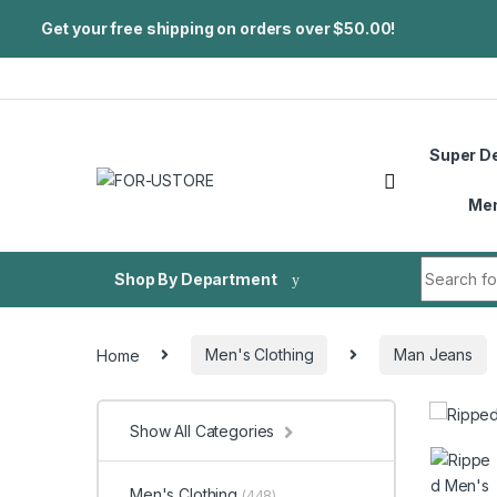
Get your free shipping on orders over $50.00!
Skip to navigation
Skip to content
Super D
Me
Search fo
Shop By Department
Home
Men's Clothing
Man Jeans
Show All Categories
Men's Clothing
(448)