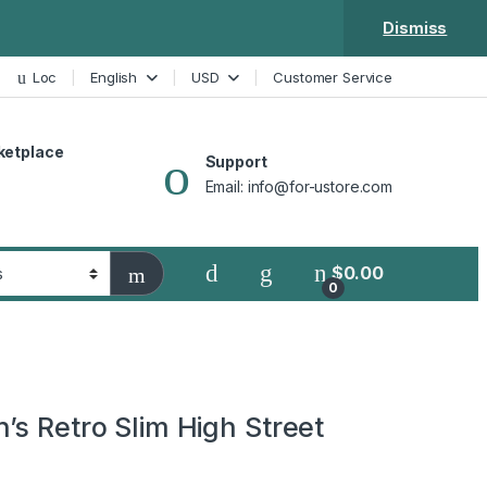
Dismiss
Loc
English
USD
Customer Service
ketplace
Support
Email: info@for-ustore.com
$
0.00
0
’s Retro Slim High Street