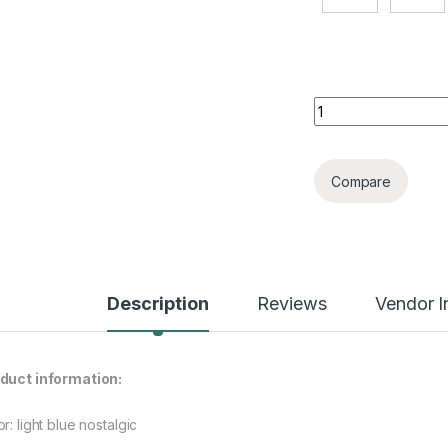
Ripped Men's Retro
Compare
Description
Reviews
Vendor I
duct information:
r: light blue nostalgic