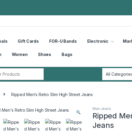
eals
Gift Cards
FOR-U Bands
Electronic
Mar
n
Women
Shoes
Bags
r:
Ripped Men’s Retro Slim High Street Jeans
Man Jeans
Ripped Men
Jeans