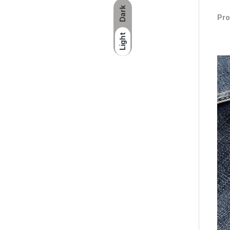
Dark
Pro
Light