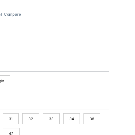
Compare
gia
31
32
33
34
36
42