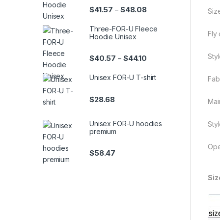
Price range: $41.57 th
$
41.57
$
48.08
–
Size
Three-FOR-U Fleece
Fly
Hoodie Unisex
Styl
Price range: $40.57 th
$
40.57
$
44.10
–
Unisex FOR-U T-shirt
Fab
$
28.68
Mai
Unisex FOR-U hoodies
Styl
premium
Ope
$
58.47
Siz