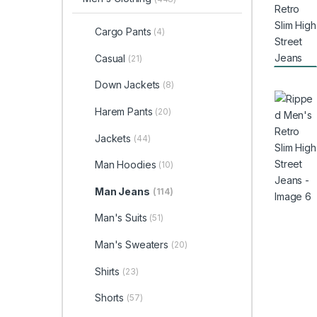
Cargo Pants
(4)
Casual
(21)
Down Jackets
(8)
Harem Pants
(20)
Jackets
(44)
Man Hoodies
(10)
Man Jeans
(114)
Man's Suits
(51)
Man's Sweaters
(20)
Shirts
(23)
Shorts
(57)