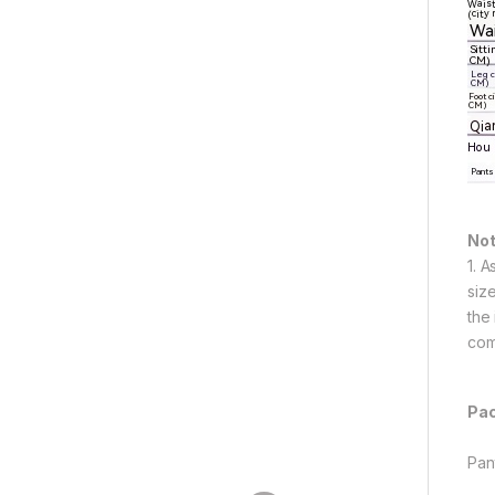
Not
1. 
siz
the
com
Pac
Pan