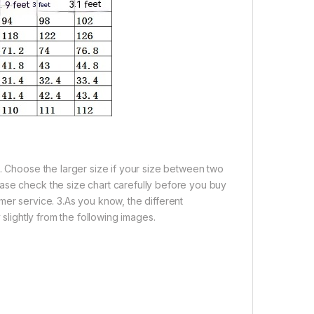
e. Choose the larger size if your size between two
ase check the size chart carefully before you buy
mer service. 3.As you know, the different
 slightly from the following images.