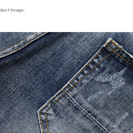
duct Image: