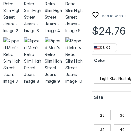
Add to wishlist
$
24.76
$ USD
Color
Light Blue Nostal
Size
29
30
38
40