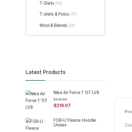
T-Shirts
(50)
T-shirts & Polos
(17)
Wool & Blends
(22)
Latest Products
Nike Air Force 1 '07 LV8
$
240.99
$
219.97
Pro
FOR-U Fleece Hoodie
Unisex
Colo