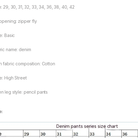
rough $48.08
: 29, 30, 31, 32, 33, 34, 36, 38, 40, 42
 opening: zipper fly
e: Basic
rough $44.10
ric name: denim
n fabric composition: Cotton
e: High Street
n leg style: pencil pants
e: