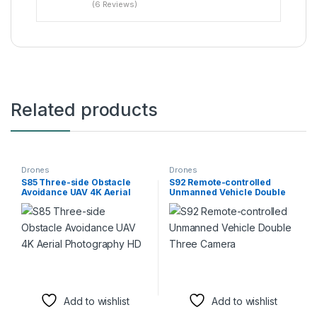
(6 Reviews)
Related products
Drones
Drones
S85 Three-side Obstacle
S92 Remote-controlled
Avoidance UAV 4K Aerial
Unmanned Vehicle Double
Photography HD
Three Camera
Add to wishlist
Add to wishlist