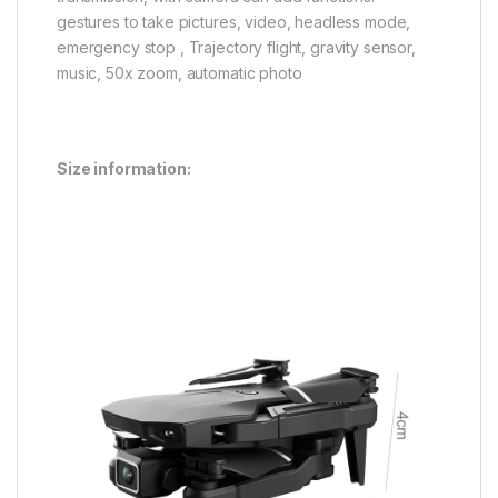
gestures to take pictures, video, headless mode,
emergency stop , Trajectory flight, gravity sensor,
music, 50x zoom, automatic photo
Size information: