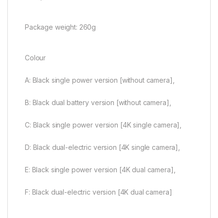
Package weight: 260g
Colour
A: Black single power version [without camera],
B: Black dual battery version [without camera],
C: Black single power version [4K single camera],
D: Black dual-electric version [4K single camera],
E: Black single power version [4K dual camera],
F: Black dual-electric version [4K dual camera]