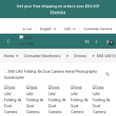
Get your free shipping on orders over $50.00!
Dismiss
Skip to navigation
Skip to content
Loc
English
USD
Customer Service
0
Home
Consumer Electronics
Drones
S68 UAV Fo