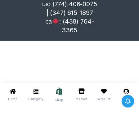
us: (774) 406-0075
| (347) 615-1897
ca
: (438) 764-
3365
Home
Category
Market
Wishlist
Me
Shop