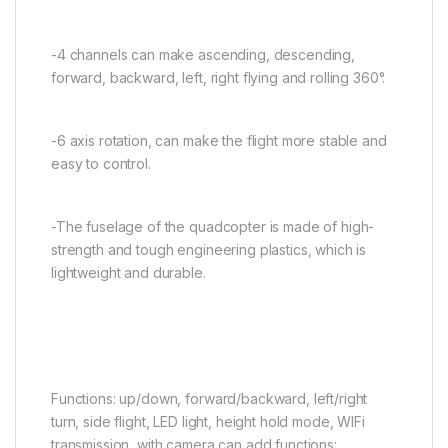
-4 channels can make ascending, descending,
forward, backward, left, right flying and rolling 360°.
-6 axis rotation, can make the flight more stable and
easy to control.
-The fuselage of the quadcopter is made of high-
strength and tough engineering plastics, which is
lightweight and durable.
Functions: up/down, forward/backward, left/right
turn, side flight, LED light, height hold mode, WIFi
transmission, with camera can add functions: