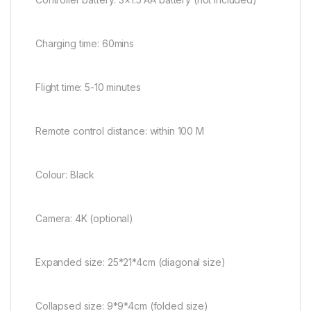
Charging time: 60mins
Flight time: 5-10 minutes
Remote control distance: within 100 M
Colour: Black
Camera: 4K (optional)
Expanded size: 25*21*4cm (diagonal size)
Collapsed size: 9*9*4cm (folded size)