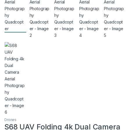
Drones
S68 UAV Folding 4k Dual Camera