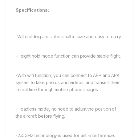
Specifications:
-With folding arms, it is small in size and easy to carry.
-Height hold mode function can provide stable flight.
-With wifi function, you can connect to APP and APK
system to take photos and videos, and transmit them
in real time through mobile phone images.
-Headless mode, no need to adjust the position of
the aircraft before flying.
-2.4 GHz technology is used for anti-interference.