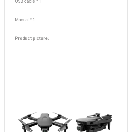
USB cable * 1
Manual * 1
Product picture: