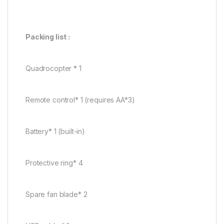
Packing list :
Quadrocopter * 1
Remote control* 1 (requires AA*3)
Battery* 1 (built-in)
Protective ring* 4
Spare fan blade* 2