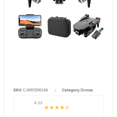
SKU:
CJWR1298348
Category:
Drones
4.33