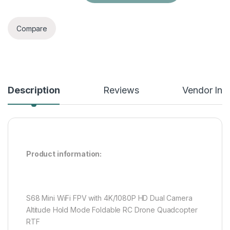
Compare
Description
Reviews
Vendor Inf
Product information:
S68 Mini WiFi FPV with 4K/1080P HD Dual Camera
Altitude Hold Mode Foldable RC Drone Quadcopter
RTF