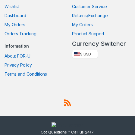
Wishlist
Customer Service
Dashboard
Returns/Exchange
My Orders
My Orders
Orders Tracking
Product Support
Currency Switcher
Information
$ USD
About FOR-U
Privacy Policy
Terms and Conditions
Got Questions ? Call us 24/7!