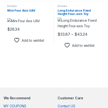
Drones
Drones
Mini Four Axis UAV
Long Endurance Fixed
Height Four-axis Toy
$
26.34
This product has multiple variants. The options may be chosen 
Price rang
$
33.87
–
$
43.24
This product has multiple varia
Add to wishlist
Add to wishlist
We Recommend
Customer Care
MY COUPONS
Contact US