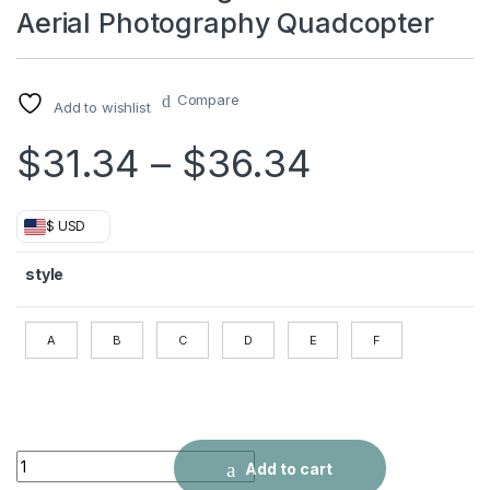
Aerial Photography Quadcopter
Compare
Add to wishlist
Price ran
$
31.34
–
$
36.34
$ USD
style
A
B
C
D
E
F
S68 UAV Folding 4k Dual Camera Aerial Photography Quadcop
Add to cart