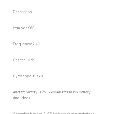
Description
Item No.: S68
Frequency: 2.4G
Channel: 4ch
Gyroscope: 6 axis
Aircraft battery: 3.7V 650mAh lithium ion battery
(included)
Controller battery: 3×1.5 AA battery (not included)