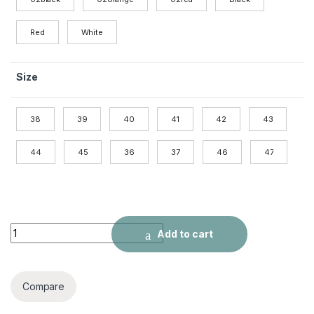
Red
White
Size
38
39
40
41
42
43
44
45
36
37
46
47
Shock-absorbing sneakers quantity
Add to cart
Compare