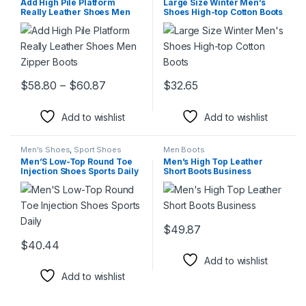
Add High Pile Platform
Large Size Winter Men’s
Really Leather Shoes Men
Shoes High-top Cotton Boots
Zipper Boots
Price range: $58.80 through $60.87
$
58.80
–
$
60.87
$
32.65
This product has multiple variants. The options may be chosen 
This product has multiple varia
Add to wishlist
Add to wishlist
Men's Shoes
,
Sport Shoes
Men Boots
Men’S Low-Top Round Toe
Men’s High Top Leather
Injection Shoes Sports Daily
Short Boots Business
$
49.87
This product has multiple varia
$
40.44
This product has multiple variants. The options may be chosen 
Add to wishlist
Add to wishlist