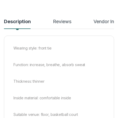
Description
Reviews
Vendor Inf
Wearing style: front tie
Function: increase, breathe, absorb sweat
Thickness: thinner
Inside material: comfortable inside
Suitable venue: floor, basketball court