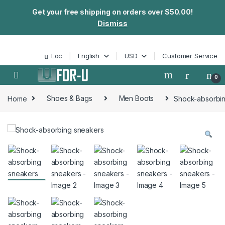
Get your free shipping on orders over $50.00!
Dismiss
Skip to navigation
Skip to content
Loc
English
USD
Customer Service
0
Home
Shoes & Bags
Men Boots
Shock-absorbi