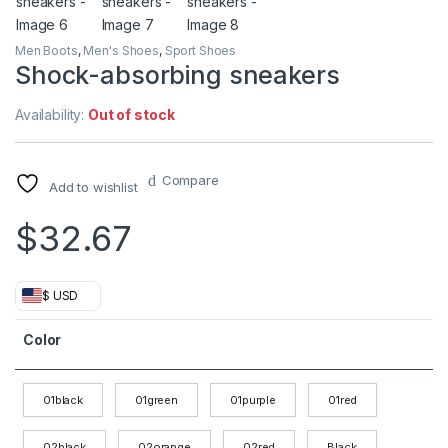
Men Boots
,
Men's Shoes
,
Sport Shoes
Shock-absorbing sneakers
Availability:
Out of stock
Compare
Add to wishlist
$
32.67
$ USD
Color
01black
01green
01purple
01red
02black
02orange
02red
Black