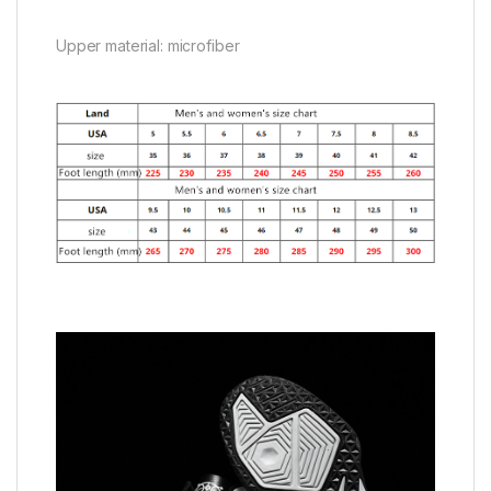
Upper material: microfiber