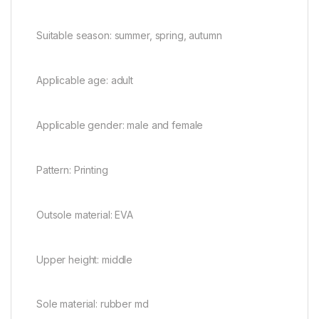
Suitable season: summer, spring, autumn
Applicable age: adult
Applicable gender: male and female
Pattern: Printing
Outsole material: EVA
Upper height: middle
Sole material: rubber md