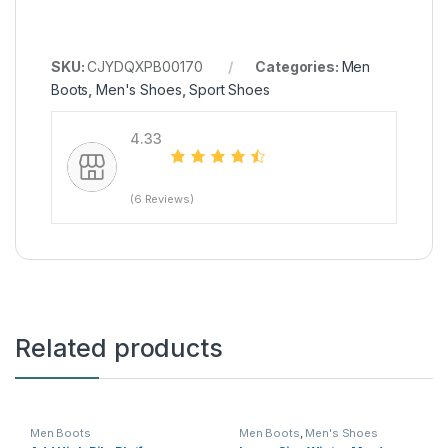
SKU:
CJYDQXPB00170
Categories:
Men
Boots
,
Men's Shoes
,
Sport Shoes
4.33
(6 Reviews)
Related products
Men Boots
Men Boots
,
Men's Shoes