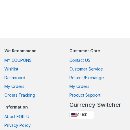
We Recommend
Customer Care
MY COUPONS
Contact US
Wishlist
Customer Service
Dashboard
Returns/Exchange
My Orders
My Orders
Orders Tracking
Product Support
Currency Switcher
Information
$ USD
About FOR-U
Privacy Policy