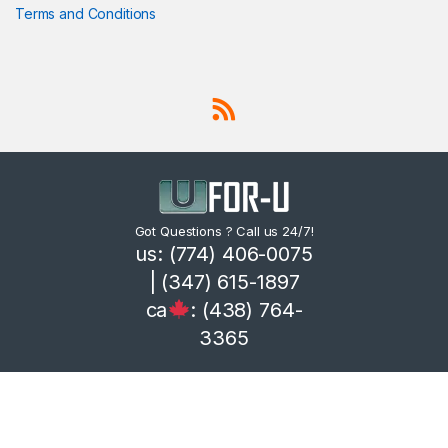
Terms and Conditions
Got Questions ? Call us 24/7!
us: (774) 406-0075
| (347) 615-1897
ca
: (438) 764-
3365