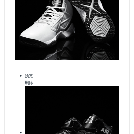
预览
删除