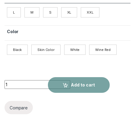
L
M
S
XL
XXL
Color
Black
Skin Color
White
Wine Red
Stretch Slim Fit Short-sleeved Jumpsuit quantity
Add to cart
Compare