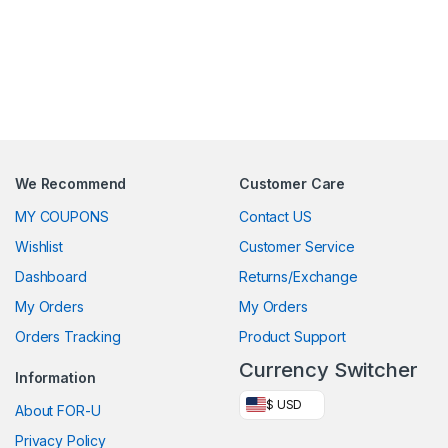
We Recommend
Customer Care
MY COUPONS
Contact US
Wishlist
Customer Service
Dashboard
Returns/Exchange
My Orders
My Orders
Orders Tracking
Product Support
Currency Switcher
Information
$ USD
About FOR-U
Privacy Policy