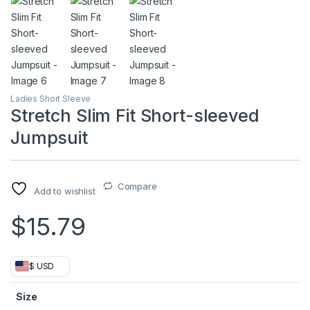
Ladies Short Sleeve
Stretch Slim Fit Short-sleeved
Jumpsuit
Compare
Add to wishlist
$
15.79
$ USD
Size