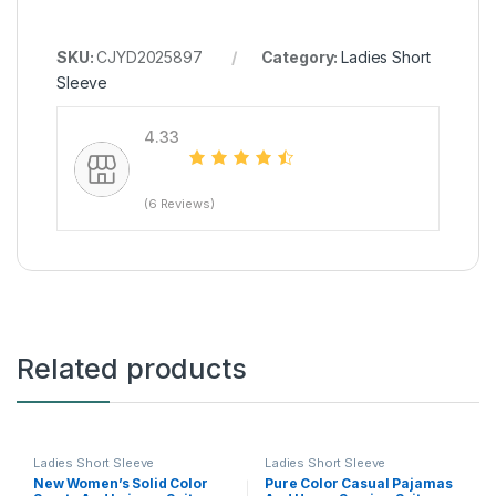
SKU:
CJYD2025897
Category:
Ladies Short
Sleeve
4.33
(6 Reviews)
Related products
Ladies Short Sleeve
Ladies Short Sleeve
New Women’s Solid Color
Pure Color Casual Pajamas