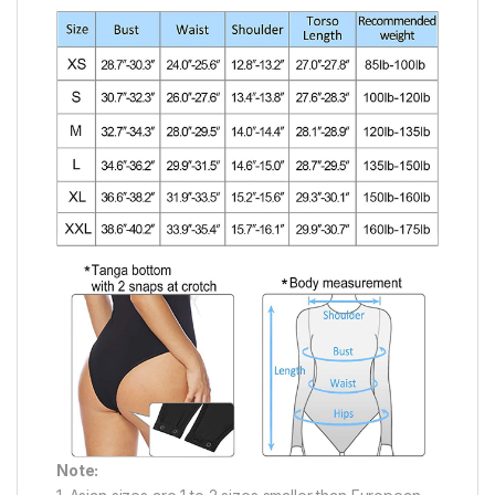
Note: