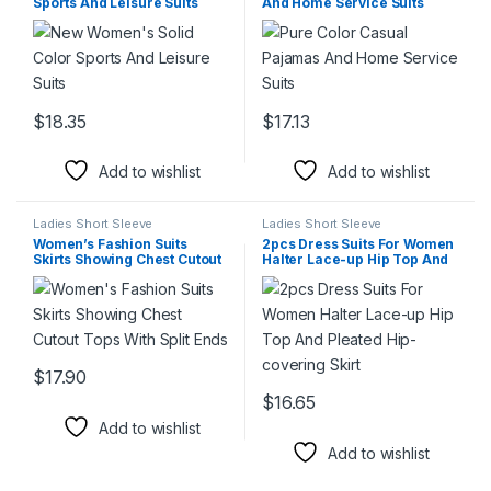
Sports And Leisure Suits
And Home Service Suits
$
18.35
$
17.13
This product has multiple variants. The options may be chosen 
This product has multiple varia
Add to wishlist
Add to wishlist
Ladies Short Sleeve
Ladies Short Sleeve
Women’s Fashion Suits
2pcs Dress Suits For Women
Skirts Showing Chest Cutout
Halter Lace-up Hip Top And
Tops With Split Ends
Pleated Hip-covering Skirt
$
17.90
This product has multiple variants. The options may be chosen 
$
16.65
This product has multiple varia
Add to wishlist
Add to wishlist