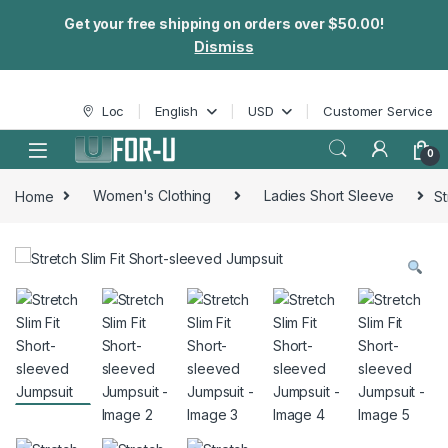
Get your free shipping on orders over $50.00!
Dismiss
Skip to navigation
Skip to content
Loc
English
USD
Customer Service
0
Home
Women's Clothing
Ladies Short Sleeve
St