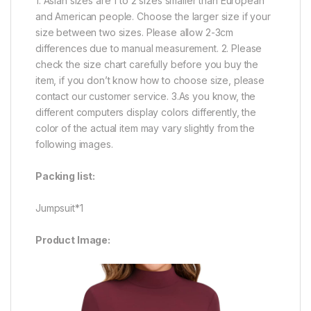
1. Asian sizes are 1 to 2 sizes smaller than European
and American people. Choose the larger size if your
size between two sizes. Please allow 2-3cm
differences due to manual measurement. 2. Please
check the size chart carefully before you buy the
item, if you don’t know how to choose size, please
contact our customer service. 3.As you know, the
different computers display colors differently, the
color of the actual item may vary slightly from the
following images.
Packing list:
Jumpsuit*1
Product Image: