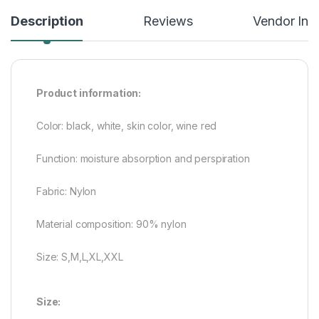
Description
Reviews
Vendor Inf
Product information:
Color: black, white, skin color, wine red
Function: moisture absorption and perspiration
Fabric: Nylon
Material composition: 90% nylon
Size: S,M,L,XL,XXL
Size: