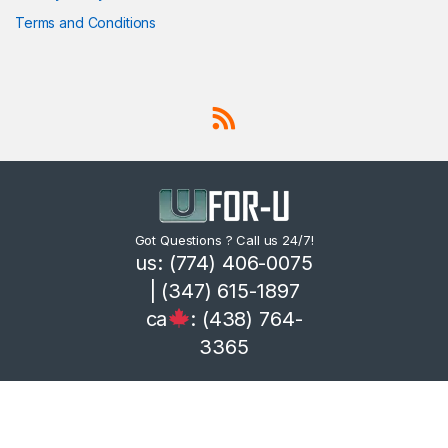
Terms and Conditions
Got Questions ? Call us 24/7!
us: (774) 406-0075
| (347) 615-1897
ca
: (438) 764-
3365