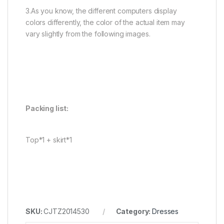
3.As you know, the different computers display
colors differently, the color of the actual item may
vary slightly from the following images.
Packing list:
Top*1 + skirt*1
SKU:
CJTZ2014530
Category:
Dresses