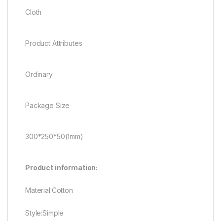
Cloth
Product Attributes
Ordinary
Package Size
300*250*50(1mm)
Product information:
Material:Cotton
Style:Simple