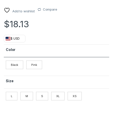
Compare
Add to wishlist
$
18.13
$ USD
Color
Black
Pink
Size
L
M
S
XL
XS