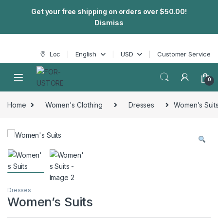
Get your free shipping on orders over $50.00!
Dismiss
Skip to navigation
Skip to content
Loc
English
USD
Customer Service
0
Home
Women's Clothing
Dresses
Women’s Suit
Dresses
Women’s Suits