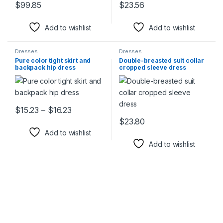
$
99.85
$
23.56
This product has multiple variants. The options may be chosen 
This product has multiple varia
Add to wishlist
Add to wishlist
Dresses
Dresses
Pure color tight skirt and
Double-breasted suit collar
backpack hip dress
cropped sleeve dress
Price range: $15.23 through $16.23
$
15.23
–
$
16.23
This product has multiple variants. The options may be chosen 
$
23.80
This product has multiple varia
Add to wishlist
Add to wishlist