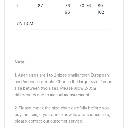
L
87
76-
70-76
80-
96
102
UNIT:CM
Note:
1. Asian sizes are 1 to 2 sizes smaller than European
and American people. Choose the larger size if your
size between two sizes. Please allow 2-3cm
differences due to manual measurement.
2. Please check the size chart carefully before you
buy the item, if you don’t know how to choose size,
please contact our customer service.