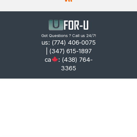
Got Questions ? Call us 24/7!
us: (774) 406-0075
| (347) 615-1897
ca
: (438) 764-
3365