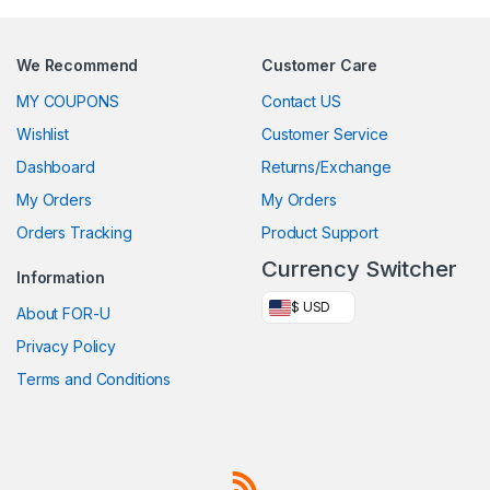
We Recommend
Customer Care
MY COUPONS
Contact US
Wishlist
Customer Service
Dashboard
Returns/Exchange
My Orders
My Orders
Orders Tracking
Product Support
Currency Switcher
Information
$ USD
About FOR-U
Privacy Policy
Terms and Conditions