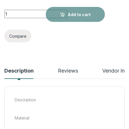
Women's Suits quantity
Add to cart
Compare
Description
Reviews
Vendor Inf
Description
Material