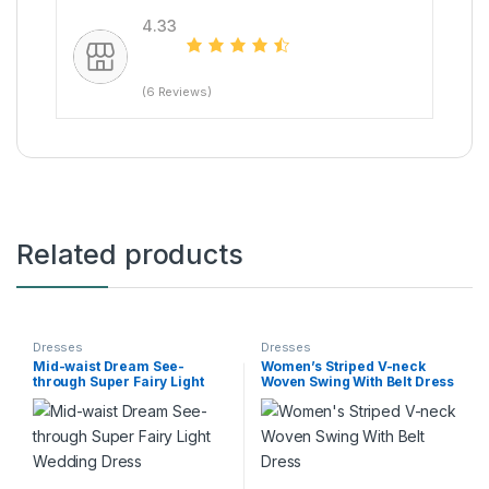
4.33
(6 Reviews)
Related products
Dresses
Dresses
Mid-waist Dream See-
Women’s Striped V-neck
through Super Fairy Light
Woven Swing With Belt Dress
Wedding Dress