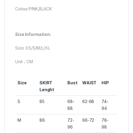
Colour:PINK,BLACK
Size Information:
Size: XS/S/M/L/XL
Unit：CM
Size
SKIRT
Bust
WAIST
HIP
Lenght
S
85
68-
62-68
74-
88
94
M
86
72-
66-72
78-
96
98