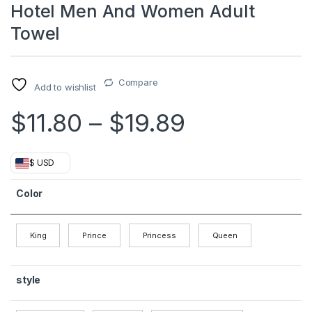
Hotel Men And Women Adult
Towel
Compare
Add to wishlist
Price rang
$
11.80
–
$
19.89
$ USD
Color
King
Prince
Princess
Queen
style