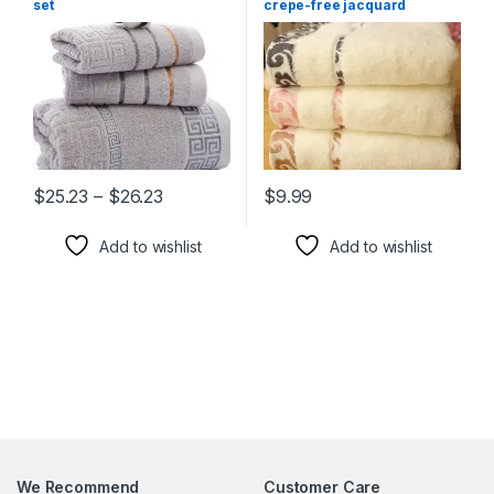
set
crepe-free jacquard
Xiangyun thickening face
towel
Price range: $25.23 through $26.23
$
25.23
–
$
26.23
$
9.99
This product has multiple variants. The options may be chosen 
This product has multiple varia
Add to wishlist
Add to wishlist
We Recommend
Customer Care