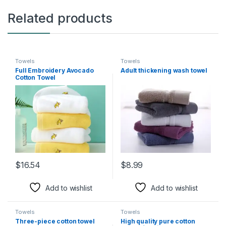
Related products
Towels
Towels
Full Embroidery Avocado
Adult thickening wash towel
Cotton Towel
$
16.54
$
8.99
This product has multiple variants. The options may be chosen 
This product has multiple varia
Add to wishlist
Add to wishlist
Towels
Towels
Three-piece cotton towel
High quality pure cotton