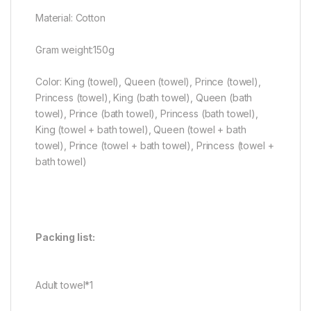
Material: Cotton
Gram weight:150g
Color: King (towel), Queen (towel), Prince (towel),
Princess (towel), King (bath towel), Queen (bath
towel), Prince (bath towel), Princess (bath towel),
King (towel + bath towel), Queen (towel + bath
towel), Prince (towel + bath towel), Princess (towel +
bath towel)
Packing list:
Adult towel*1