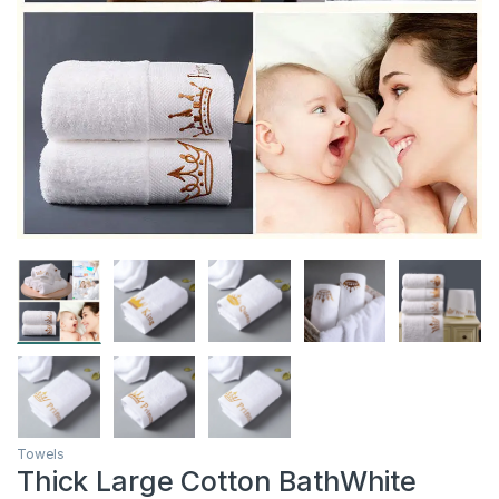
Towels
Thick Large Cotton BathWhite