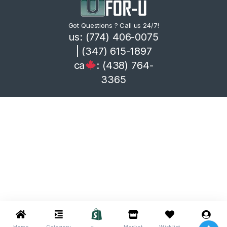
Got Questions ? Call us 24/7!
us: (774) 406-0075
| (347) 615-1897
ca
: (438) 764-
3365