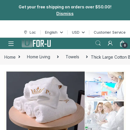
Get your free shipping on orders over $50.00!
Dismiss
Skip to navigation
Skip to content
Loc
English
USD
Customer Service
0
Home
Home Living
Towels
Thick Large Cotton 