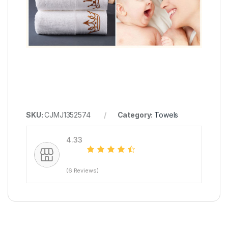
SKU:
CJMJ1352574
Category:
Towels
4.33
(6 Reviews)