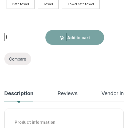
Bath towel
Towel
Towel bath towel
Thick Large Cotton BathWhite Hotel Men And Women Adult To
Add to cart
Compare
Description
Reviews
Vendor Inf
Product information: