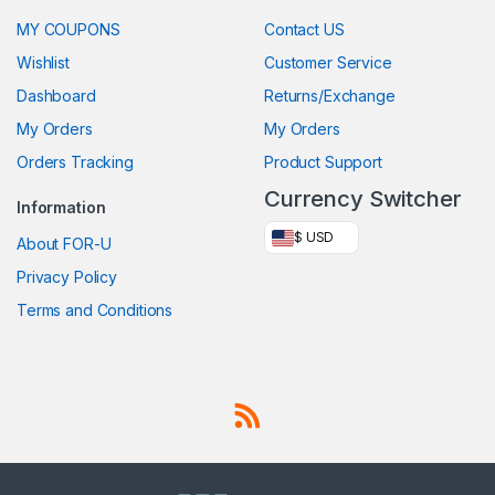
MY COUPONS
Contact US
Wishlist
Customer Service
Dashboard
Returns/Exchange
My Orders
My Orders
Orders Tracking
Product Support
Currency Switcher
Information
$ USD
About FOR-U
Privacy Policy
Terms and Conditions