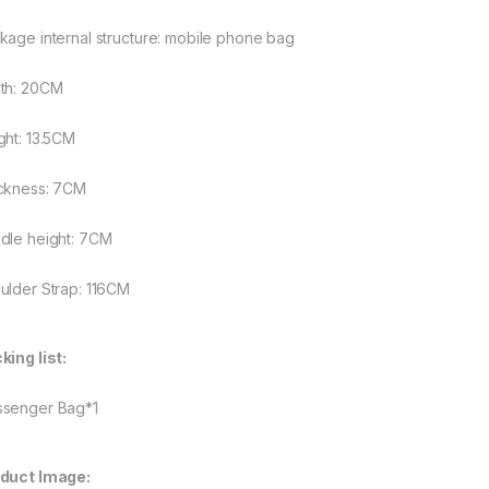
kage internal structure: mobile phone bag
rough $48.08
th: 20CM
ght: 13.5CM
rough $44.10
ckness: 7CM
dle height: 7CM
ulder Strap: 116CM
king list:
senger Bag*1
duct Image: