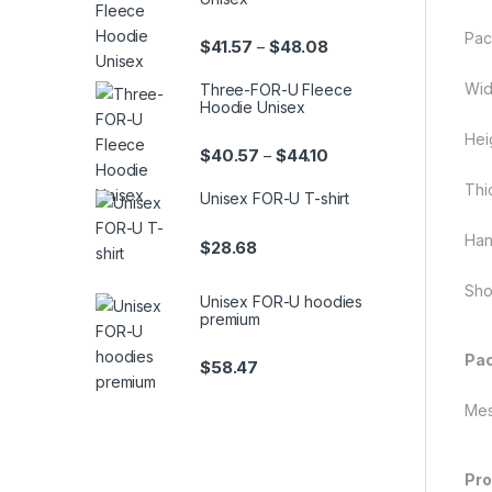
Pac
Price range: $41.57 th
$
41.57
$
48.08
–
Wid
Three-FOR-U Fleece
Hoodie Unisex
Hei
Price range: $40.57 th
$
40.57
$
44.10
–
Thi
Unisex FOR-U T-shirt
Han
$
28.68
Sho
Unisex FOR-U hoodies
premium
Pac
$
58.47
Mes
Pro