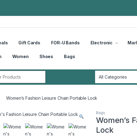
eals
Gift Cards
FOR-U Bands
Electronic
Mar
n
Women
Shoes
Bags
r:
Women’s Fashion Leisure Chain Portable Lock
Bags
Women’s Fa
Lock