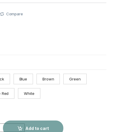
Compare
ack
Blue
Brown
Green
e Red
White
isure Chain Portable Lock quantity
Add to cart