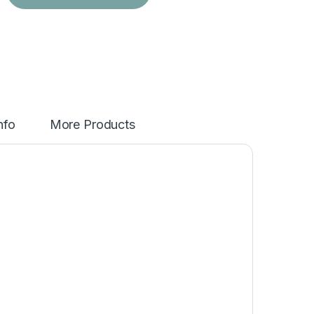
nfo
More Products