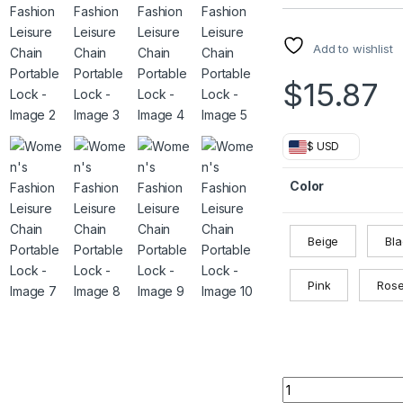
Add to wishlist
$
15.87
$ USD
Color
Beige
Bl
Pink
Ros
Women's Fashion Le