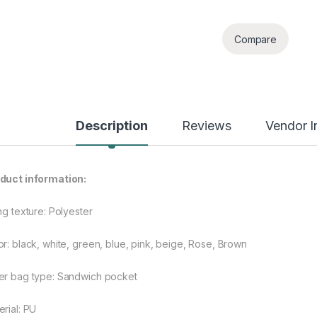
Compare
Description
Reviews
Vendor I
duct information:
ng texture: Polyester
or: black, white, green, blue, pink, beige, Rose, Brown
er bag type: Sandwich pocket
erial: PU