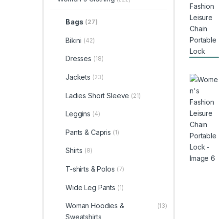
Bags
(27)
Bikini
(42)
Dresses
(18)
Jackets
(23)
Ladies Short Sleeve
(21)
Leggins
(4)
Pants & Capris
(1)
Shirts
(8)
T-shirts & Polos
(7)
Wide Leg Pants
(1)
Woman Hoodies &
(13)
Sweatshirts