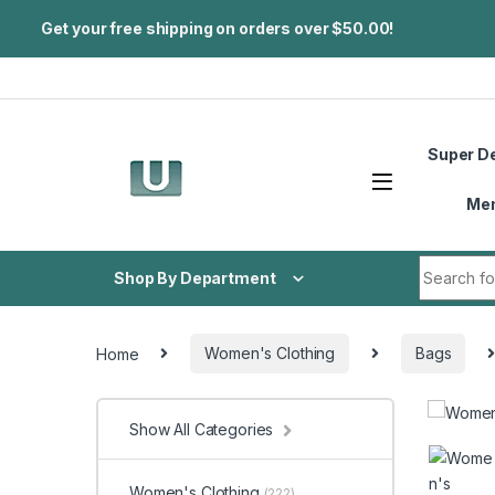
Get your free shipping on orders over $50.00!
Skip to navigation
Skip to content
Super D
Me
Search fo
Shop By Department
Home
Women's Clothing
Bags
Show All Categories
Women's Clothing
(222)