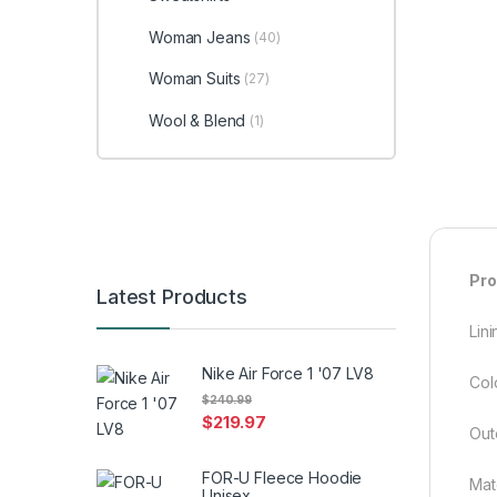
Woman Jeans
(40)
Woman Suits
(27)
Wool & Blend
(1)
Pro
Latest Products
Lini
Nike Air Force 1 '07 LV8
Col
$
240.99
$
219.97
Out
FOR-U Fleece Hoodie
Mat
Unisex