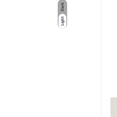
Dark
Light