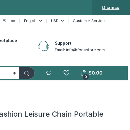
Dismiss
Loc
English
USD
Customer Service
ketplace
Support
Email: info@for-ustore.com
$
0.00
0
shion Leisure Chain Portable